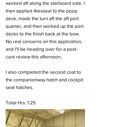
worked aft along the starboard side. I
then applied Alexseal to the poop
deck, made the turn aft the aft port
quarter, and then worked up the port
decks to the finish back at the bow.
No real concerns on this application,
and I'll be heading over for a post-
cure review this afternoon.
I also completed the second coat to
the companionway hatch and cockpit
seat hatches.
Total Hrs: 1.25