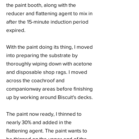
the paint booth, along with the
reducer and flattening agent to mix in
after the 15-minute induction period
expired.
With the paint doing its thing, I moved
into preparing the substrate by
thoroughly wiping down with acetone
and disposable shop rags. I moved
across the coachroof and
companionway areas before finishing
up by working around Biscuit's decks.
The paint now ready, I thinned to
nearly 30% and added in the
flattening agent. The paint wants to
be thinned on the upper end of the