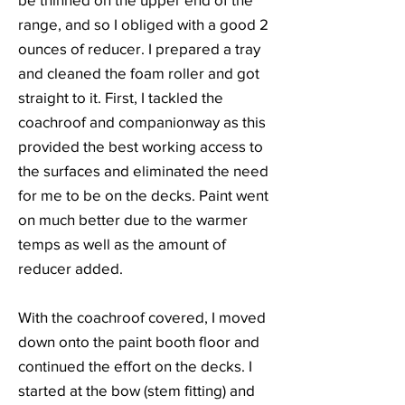
range, and so I obliged with a good 2
ounces of reducer. I prepared a tray
and cleaned the foam roller and got
straight to it. First, I tackled the
coachroof and companionway as this
provided the best working access to
the surfaces and eliminated the need
for me to be on the decks. Paint went
on much better due to the warmer
temps as well as the amount of
reducer added.
With the coachroof covered, I moved
down onto the paint booth floor and
continued the effort on the decks. I
started at the bow (stem fitting) and