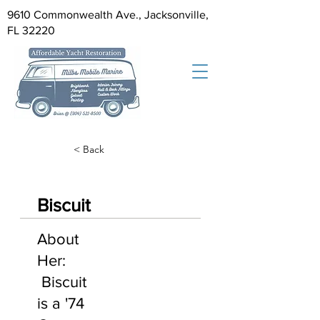
9610 Commonwealth Ave., Jacksonville,
FL 32220
< Back
Biscuit
About
Her:
Biscuit
is a '74