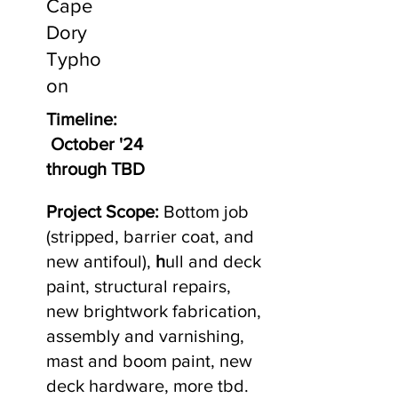
Cape
Dory
Typho
on
Timeline:
October '24
through TBD
Project Scope:
Bottom job
(stripped, barrier coat, and
new antifoul),
h
ull and deck
paint, structural repairs,
new brightwork fabrication,
assembly and varnishing,
mast and boom paint, new
deck hardware, more tbd.