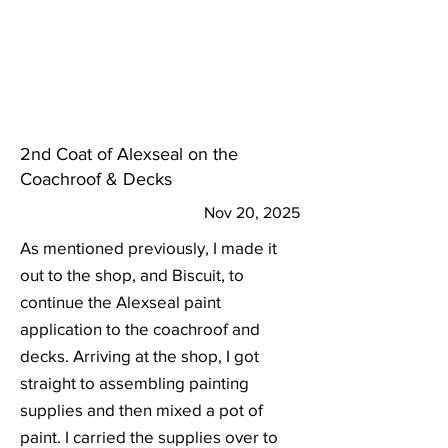
2nd Coat of Alexseal on the
Coachroof & Decks
Nov 20, 2025
As mentioned previously, I made it
out to the shop, and Biscuit, to
continue the Alexseal paint
application to the coachroof and
decks. Arriving at the shop, I got
straight to assembling painting
supplies and then mixed a pot of
paint. I carried the supplies over to