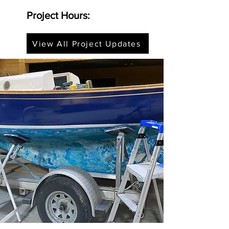
Project Hours:
View All Project Updates