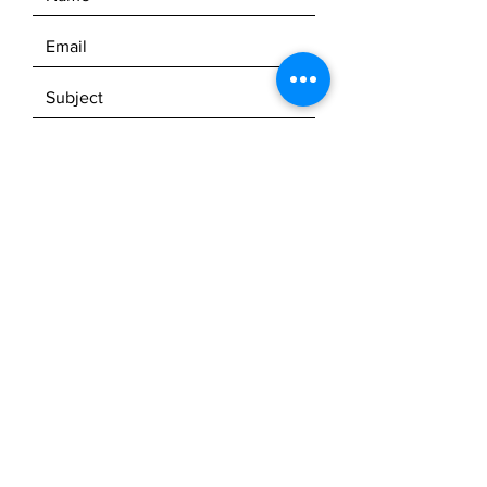
© 2023 Milbs Mobile Marine, LLC.
SEND
Powered by
GoZoek.