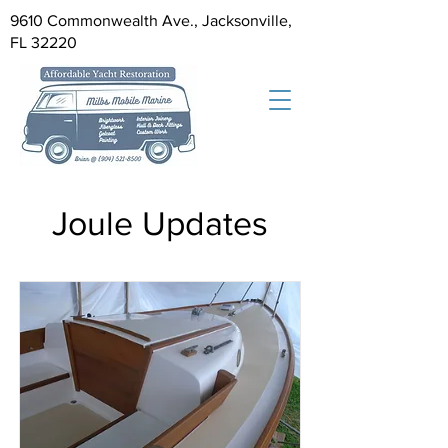
9610 Commonwealth Ave., Jacksonville,
FL 32220
Joule Updates