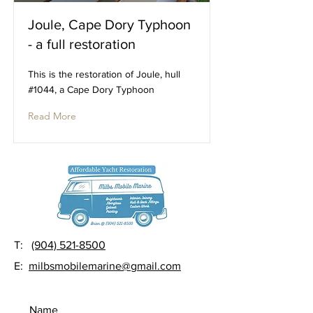
Joule, Cape Dory Typhoon
- a full restoration
This is the restoration of Joule, hull
#1044, a Cape Dory Typhoon
Read More
T:
(904) 521-8500
E:
milbsmobilemarine@gmail.com