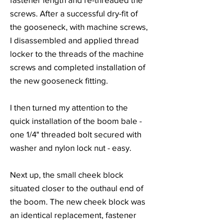
screws. After a successful dry-fit of
the gooseneck, with machine screws,
I disassembled and applied thread
locker to the threads of the machine
screws and completed installation of
the new gooseneck fitting.
I then turned my attention to the
quick installation of the boom bale -
one 1/4" threaded bolt secured with
washer and nylon lock nut - easy.
Next up, the small cheek block
situated closer to the outhaul end of
the boom. The new cheek block was
an identical replacement, fastener