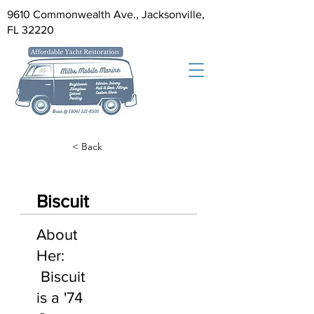
9610 Commonwealth Ave., Jacksonville,
FL 32220
< Back
Biscuit
About
Her:
Biscuit
is a '74