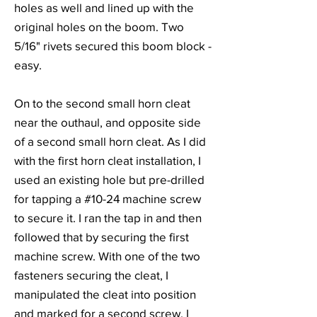
holes as well and lined up with the
original holes on the boom. Two
5/16" rivets secured this boom block -
easy.
On to the second small horn cleat
near the outhaul, and opposite side
of a second small horn cleat. As I did
with the first horn cleat installation, I
used an existing hole but pre-drilled
for tapping a #10-24 machine screw
to secure it. I ran the tap in and then
followed that by securing the first
machine screw. With one of the two
fasteners securing the cleat, I
manipulated the cleat into position
and marked for a second screw. I