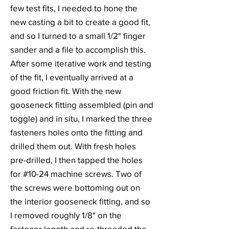
few test fits, I needed to hone the
new casting a bit to create a good fit,
and so I turned to a small 1/2" finger
sander and a file to accomplish this.
After some iterative work and testing
of the fit, I eventually arrived at a
good friction fit. With the new
gooseneck fitting assembled (pin and
toggle) and in situ, I marked the three
fasteners holes onto the fitting and
drilled them out. With fresh holes
pre-drilled, I then tapped the holes
for #10-24 machine screws. Two of
the screws were bottoming out on
the interior gooseneck fitting, and so
I removed roughly 1/8" on the
fastener length and re-threaded the