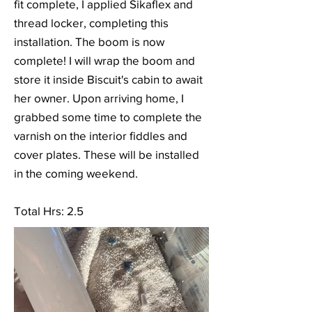
fit complete, I applied Sikaflex and
thread locker, completing this
installation. The boom is now
complete! I will wrap the boom and
store it inside Biscuit's cabin to await
her owner. Upon arriving home, I
grabbed some time to complete the
varnish on the interior fiddles and
cover plates. These will be installed
in the coming weekend.
Total Hrs: 2.5