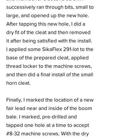
successively ran through bits, small to
large, and opened up the new hole.
After tapping this new hole, I did a
dry fit of the cleat and then removed
it after being satisfied with the install.
I applied some SikaFlex 291-lot to the
base of the prepared cleat, applied
thread locker to the machine screws,
and then did a final install of the small
horn cleat.
Finally, I marked the location of a new
fair lead near and inside of the boom
bale. I marked, pre-drilled and
tapped one hole at a time to accept
#8-32 machine screws. With the dry