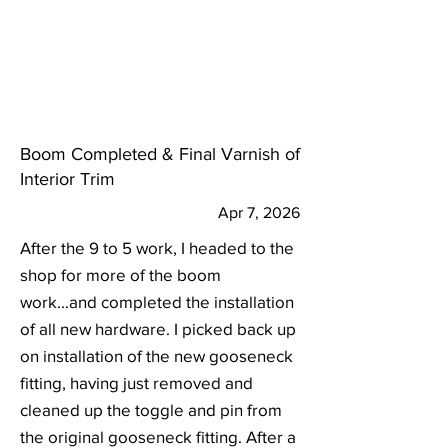
Boom Completed & Final Varnish of
Interior Trim
Apr 7, 2026
After the 9 to 5 work, I headed to the
shop for more of the boom
work...and completed the installation
of all new hardware. I picked back up
on installation of the new gooseneck
fitting, having just removed and
cleaned up the toggle and pin from
the original gooseneck fitting. After a