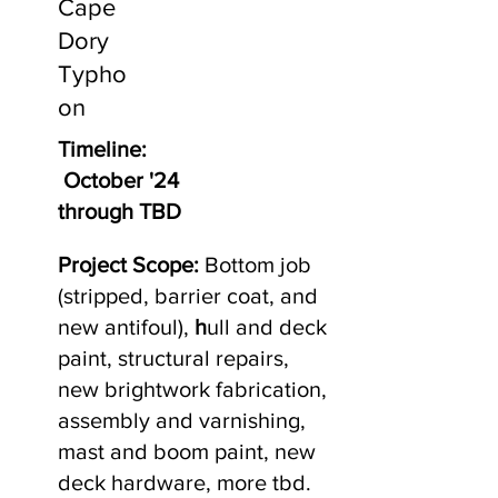
Cape
Dory
Typho
on
Timeline:
October '24
through TBD
Project Scope:
Bottom job
(stripped, barrier coat, and
new antifoul),
h
ull and deck
paint, structural repairs,
new brightwork fabrication,
assembly and varnishing,
mast and boom paint, new
deck hardware, more tbd.