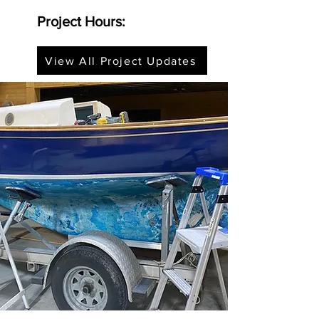
Project Hours:
View All Project Updates