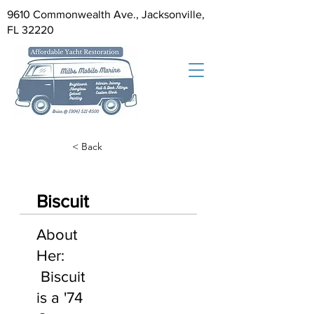
9610 Commonwealth Ave., Jacksonville,
FL 32220
< Back
Biscuit
About
Her:
Biscuit
is a '74