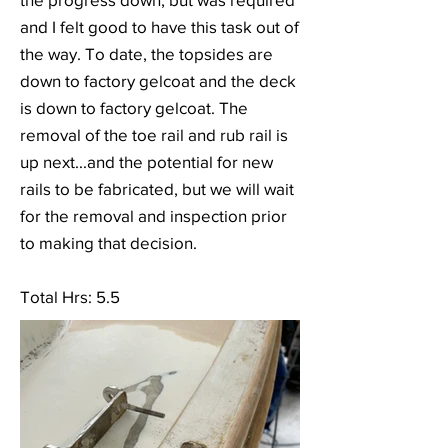
and I felt good to have this task out of
the way. To date, the topsides are
down to factory gelcoat and the deck
is down to factory gelcoat. The
removal of the toe rail and rub rail is
up next...and the potential for new
rails to be fabricated, but we will wait
for the removal and inspection prior
to making that decision.
Total Hrs: 5.5