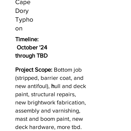
Cape
Dory
Typho
on
Timeline:
October '24
through TBD
Project Scope:
Bottom job
(stripped, barrier coat, and
new antifoul),
h
ull and deck
paint, structural repairs,
new brightwork fabrication,
assembly and varnishing,
mast and boom paint, new
deck hardware, more tbd.