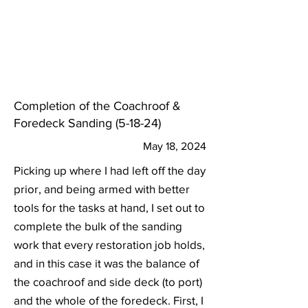
Completion of the Coachroof &
Foredeck Sanding (5-18-24)
May 18, 2024
Picking up where I had left off the day
prior, and being armed with better
tools for the tasks at hand, I set out to
complete the bulk of the sanding
work that every restoration job holds,
and in this case it was the balance of
the coachroof and side deck (to port)
and the whole of the foredeck. First, I