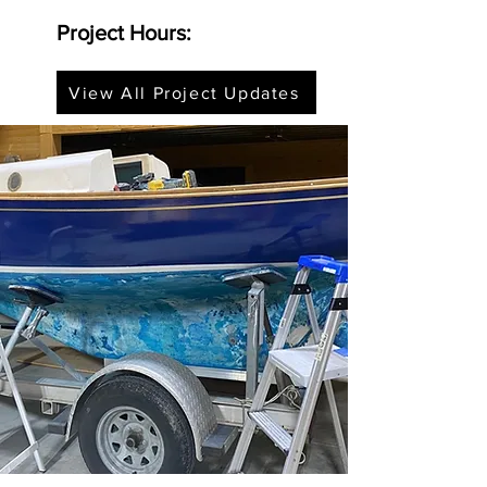
Project Hours:
View All Project Updates