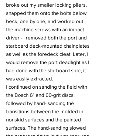
broke out my smaller locking pliers,
snapped them onto the bolts below
beck, one by one, and worked out
the machine screws with an impact
driver - I removed both the port and
starboard deck-mounted chainplates
as well as the foredeck cleat. Later, I
would remove the port deadlight as I
had done with the starboard side, it
was easily extracted.
I continued on sanding the field with
the Bosch 6" and 60-grit discs,
followed by hand- sanding the
transitions between the molded in
nonskid surfaces and the painted
surfaces. The hand-sanding slowed
the progress down, but was required