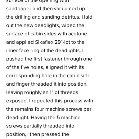
sandpaper and then vacuumed up
the drilling and sanding detritus. I laid
out the new deadlights, wiped the
surface of cabin sides with acetone,
and applied Sikaflex 291-lot to the
inner face ring of the deadlights. I
pushed the first fastener through one
of the five holes, aligned it with its
corresponding hole in the cabin side
and finger threaded it into position,
leaving roughly an 1" of threads
exposed. I repeated this process with
the remains four machine screws per
deadlight. Having the 5 machine
screws partially threaded into
position, I then pressed the