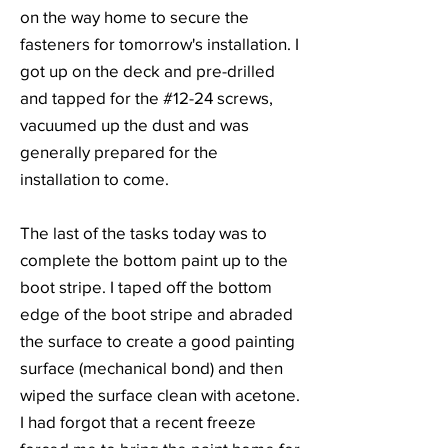
on the way home to secure the
fasteners for tomorrow's installation. I
got up on the deck and pre-drilled
and tapped for the #12-24 screws,
vacuumed up the dust and was
generally prepared for the
installation to come.
The last of the tasks today was to
complete the bottom paint up to the
boot stripe. I taped off the bottom
edge of the boot stripe and abraded
the surface to create a good painting
surface (mechanical bond) and then
wiped the surface clean with acetone.
I had forgot that a recent freeze