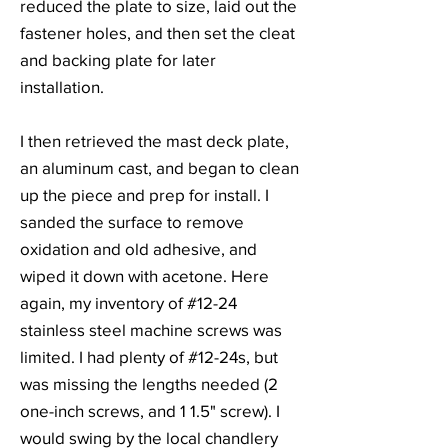
reduced the plate to size, laid out the
fastener holes, and then set the cleat
and backing plate for later
installation.
I then retrieved the mast deck plate,
an aluminum cast, and began to clean
up the piece and prep for install. I
sanded the surface to remove
oxidation and old adhesive, and
wiped it down with acetone. Here
again, my inventory of #12-24
stainless steel machine screws was
limited. I had plenty of #12-24s, but
was missing the lengths needed (2
one-inch screws, and 1 1.5" screw). I
would swing by the local chandlery