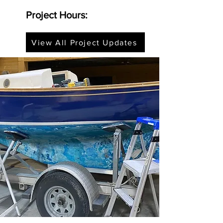
Project Hours:
View All Project Updates