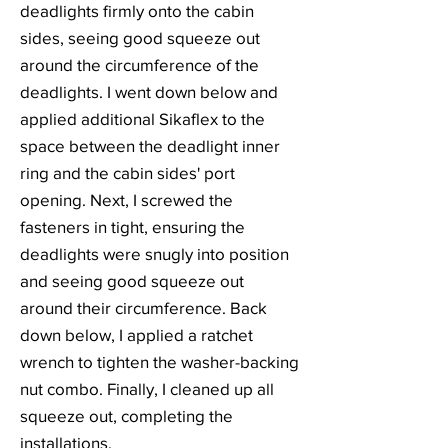
deadlights firmly onto the cabin
sides, seeing good squeeze out
around the circumference of the
deadlights. I went down below and
applied additional Sikaflex to the
space between the deadlight inner
ring and the cabin sides' port
opening. Next, I screwed the
fasteners in tight, ensuring the
deadlights were snugly into position
and seeing good squeeze out
around their circumference. Back
down below, I applied a ratchet
wrench to tighten the washer-backing
nut combo. Finally, I cleaned up all
squeeze out, completing the
installations.