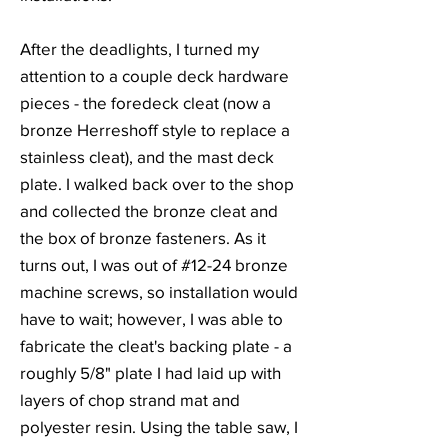
After the deadlights, I turned my
attention to a couple deck hardware
pieces - the foredeck cleat (now a
bronze Herreshoff style to replace a
stainless cleat), and the mast deck
plate. I walked back over to the shop
and collected the bronze cleat and
the box of bronze fasteners. As it
turns out, I was out of #12-24 bronze
machine screws, so installation would
have to wait; however, I was able to
fabricate the cleat's backing plate - a
roughly 5/8" plate I had laid up with
layers of chop strand mat and
polyester resin. Using the table saw, I