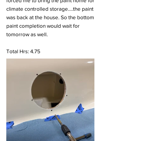
forced me to bring the paint home for
climate controlled storage....the paint
was back at the house. So the bottom
paint completion would wait for
tomorrow as well.
Total Hrs: 4.75