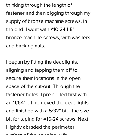
thinking through the length of
fastener and then digging through my
supply of bronze machine screws. In
the end, I went with #10-24 1.5"
bronze machine screws, with washers
and backing nuts.
I began by fitting the deadlights,
aligning and tapping them off to
secure their locations in the open
space of the cut-out. Through the
fastener holes, I pre-drilled first with
an 11/64" bit, removed the deadlights,
and finished with a 5/32" bit - the size
bit for taping for #10-24 screws. Next,
I lightly abraded the perimeter
surface of the opening with