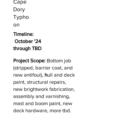
Cape
Dory
Typho
on
Timeline:
October '24
through TBD
Project Scope:
Bottom job
(stripped, barrier coat, and
new antifoul),
h
ull and deck
paint, structural repairs,
new brightwork fabrication,
assembly and varnishing,
mast and boom paint, new
deck hardware, more tbd.