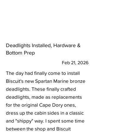
Deadlights Installed, Hardware &
Bottom Prep
Feb 21, 2026
The day had finally come to install
Biscuit's new Spartan Marine bronze
deadlights. These finally crafted
deadlights, made as replacements
for the original Cape Dory ones,
dress up the cabin sides in a classic
and "shippy" way. I spent some time
between the shop and Biscuit