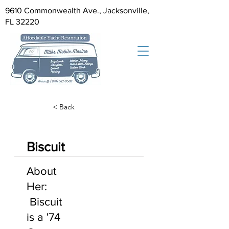
9610 Commonwealth Ave., Jacksonville,
FL 32220
< Back
Biscuit
About
Her:
Biscuit
is a '74