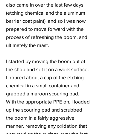
also came in over the last few days
(etching chemical and the aluminum
barrier coat paint), and so I was now
prepared to move forward with the
process of refreshing the boom, and
ultimately the mast.
I started by moving the boom out of
the shop and set it on a work surface.
I poured about a cup of the etching
chemical in a small container and
grabbed a maroon scouring pad.
With the appropriate PPE on, I loaded
up the scouring pad and scrubbed
the boom in a fairly aggressive
manner, removing any oxidation that
occurred on the surface over the last