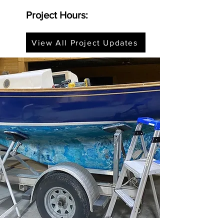
Project Hours:
View All Project Updates