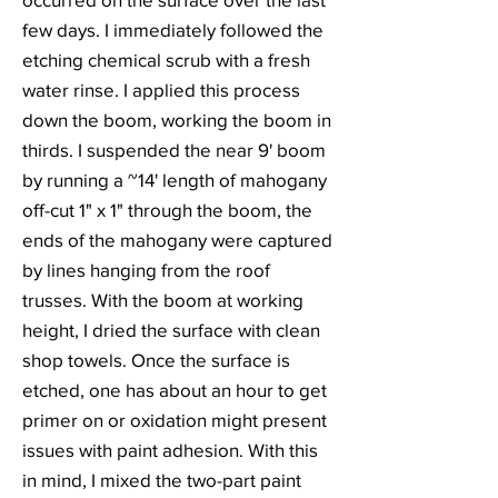
few days. I immediately followed the
etching chemical scrub with a fresh
water rinse. I applied this process
down the boom, working the boom in
thirds. I suspended the near 9' boom
by running a ~14' length of mahogany
off-cut 1" x 1" through the boom, the
ends of the mahogany were captured
by lines hanging from the roof
trusses. With the boom at working
height, I dried the surface with clean
shop towels. Once the surface is
etched, one has about an hour to get
primer on or oxidation might present
issues with paint adhesion. With this
in mind, I mixed the two-part paint