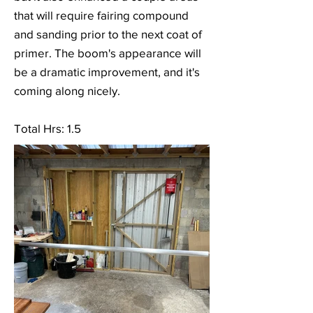
that will require fairing compound
and sanding prior to the next coat of
primer. The boom's appearance will
be a dramatic improvement, and it's
coming along nicely.
Total Hrs: 1.5