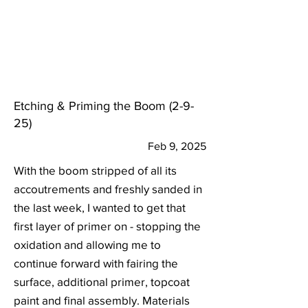
Etching & Priming the Boom (2-9-
25)
Feb 9, 2025
With the boom stripped of all its
accoutrements and freshly sanded in
the last week, I wanted to get that
first layer of primer on - stopping the
oxidation and allowing me to
continue forward with fairing the
surface, additional primer, topcoat
paint and final assembly. Materials