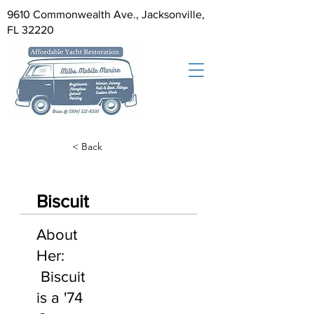
9610 Commonwealth Ave., Jacksonville,
FL 32220
< Back
Biscuit
About
Her:
Biscuit
is a '74