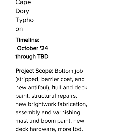
Cape
Dory
Typho
on
Timeline:
October '24
through TBD
Project Scope:
Bottom job
(stripped, barrier coat, and
new antifoul),
h
ull and deck
paint, structural repairs,
new brightwork fabrication,
assembly and varnishing,
mast and boom paint, new
deck hardware, more tbd.