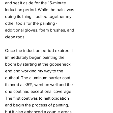
and set it aside for the 15-minute
induction period. While the paint was
doing its thing, I pulled together my
other tools for the painting -
additional gloves, foam brushes, and
clean rags.
Once the induction period expired, I
immediately began painting the
boom by starting at the gooseneck
end and working my way to the
outhaul. The aluminum barrier coat,
thinned at <5%, went on well and the
one coat had exceptional coverage.
The first coat was to halt oxidation
and begin the process of painting,
but it also enhanced a couple areas