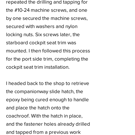
repeated the drilling and tapping for
the #10-24 machine screws, and one
by one secured the machine screws,
secured with washers and nylon
locking nuts. Six screws later, the
starboard cockpit seat trim was
mounted. I then followed this process
for the port side trim, completing the
cockpit seat trim installation.
I headed back to the shop to retrieve
the companionway slide hatch, the
epoxy being cured enough to handle
and place the hatch onto the
coachroof. With the hatch in place,
and the fastener holes already drilled
and tapped from a previous work