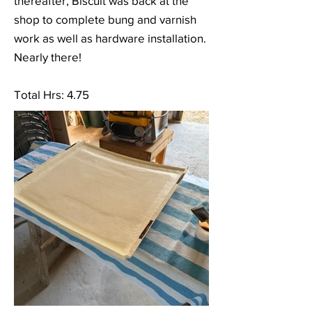
thereafter, Biscuit was back at the
shop to complete bung and varnish
work as well as hardware installation.
Nearly there!
Total Hrs: 4.75