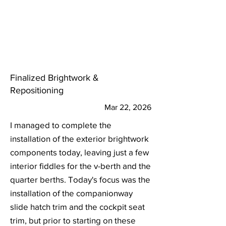
Finalized Brightwork &
Repositioning
Mar 22, 2026
I managed to complete the
installation of the exterior brightwork
components today, leaving just a few
interior fiddles for the v-berth and the
quarter berths. Today's focus was the
installation of the companionway
slide hatch trim and the cockpit seat
trim, but prior to starting on these