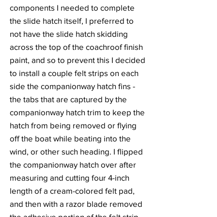
components I needed to complete
the slide hatch itself, I preferred to
not have the slide hatch skidding
across the top of the coachroof finish
paint, and so to prevent this I decided
to install a couple felt strips on each
side the companionway hatch fins -
the tabs that are captured by the
companionway hatch trim to keep the
hatch from being removed or flying
off the boat while beating into the
wind, or other such heading. I flipped
the companionway hatch over after
measuring and cutting four 4-inch
length of a cream-colored felt pad,
and then with a razor blade removed
the adhesive portion of the felt strip.