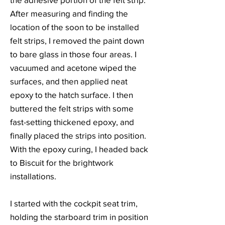
After measuring and finding the
location of the soon to be installed
felt strips, I removed the paint down
to bare glass in those four areas. I
vacuumed and acetone wiped the
surfaces, and then applied neat
epoxy to the hatch surface. I then
buttered the felt strips with some
fast-setting thickened epoxy, and
finally placed the strips into position.
With the epoxy curing, I headed back
to Biscuit for the brightwork
installations.
I started with the cockpit seat trim,
holding the starboard trim in position