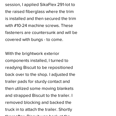
session, I applied SikaFlex 291-lot to
the raised fiberglass where the trim
is installed and then secured the trim
with #10-24 machine screws. These
fasteners are countersunk and will be
covered with bungs - to come.
With the brightwork exterior
components installed, I turned to
readying Biscuit to be repositioned
back over to the shop. I adjusted the
trailer pads for sturdy contact and
then utilized some moving blankets
and strapped Biscuit to the trailer. I
removed blocking and backed the
truck in to attach the trailer. Shortly