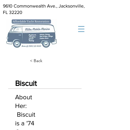
9610 Commonwealth Ave., Jacksonville,
FL 32220
< Back
Biscuit
About
Her:
Biscuit
is a '74