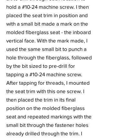
hold a #10-24 machine screw. I then
placed the seat trim in position and
with a small bit made a mark on the
molded fiberglass seat - the inboard
vertical face. With the mark made, I
used the same small bit to punch a
hole through the fiberglass, followed
by the bit sized to pre-drill for
tapping a #10-24 machine screw.
After tapping for threads, I mounted
the seat trim with this one screw. I
then placed the trim in its final
position on the molded fiberglass
seat and repeated markings with the
small bit through the fastener holes
already drilled through the trim. I