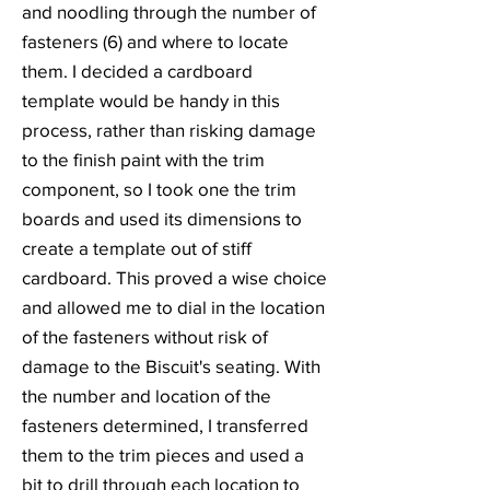
and noodling through the number of
fasteners (6) and where to locate
them. I decided a cardboard
template would be handy in this
process, rather than risking damage
to the finish paint with the trim
component, so I took one the trim
boards and used its dimensions to
create a template out of stiff
cardboard. This proved a wise choice
and allowed me to dial in the location
of the fasteners without risk of
damage to the Biscuit's seating. With
the number and location of the
fasteners determined, I transferred
them to the trim pieces and used a
bit to drill through each location to