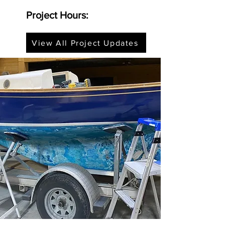
Project Hours:
View All Project Updates