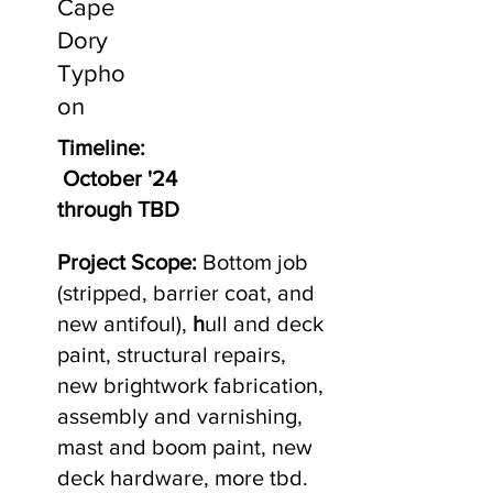
Cape
Dory
Typho
on
Timeline:
October '24
through TBD
Project Scope:
Bottom job
(stripped, barrier coat, and
new antifoul),
h
ull and deck
paint, structural repairs,
new brightwork fabrication,
assembly and varnishing,
mast and boom paint, new
deck hardware, more tbd.