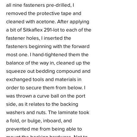
all nine fasteners pre-drilled, I
removed the protective tape and
cleaned with acetone. After applying
a bit of Sitkaflex 291-lot to each of the
fastener holes, I inserted the
fasteners beginning with the forward
most one. I hand-tightened them the
balance of the way in, cleaned up the
squeeze out bedding compound and
exchanged tools and materials in
order to secure them from below. I
was thrown a curve ball on the port
side, as it relates to the backing
washers and nuts. The laminate took
a fold, or bulge, inboard, and
prevented me from being able to
mount the backing hardware. Not to