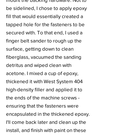
be sidelined, I chose to apply epoxy
fill that would essentially created a
tapped hole for the fasteners to be
secured with. To that end, I used a
finger belt sander to rough up the
surface, getting down to clean
fiberglass, vacuumed the sanding
detritus and wiped clean with
acetone. I mixed a cup of epoxy,
thickened it with West System 404
high-density filler and applied it to
the ends of the machine screws -
ensuring that the fasteners were
encapsulated in the thickened epoxy.
I'll come back later and clean up the
install, and finish with paint on these