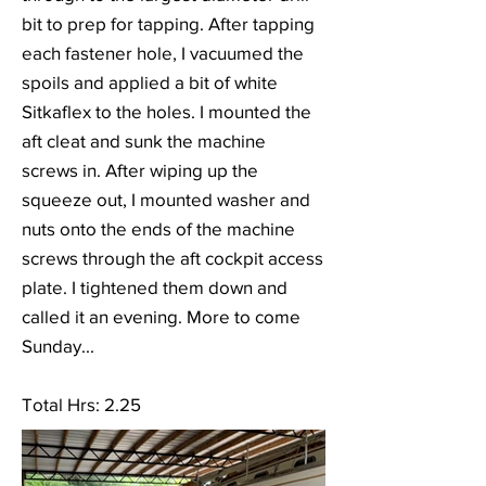
bit to prep for tapping. After tapping
each fastener hole, I vacuumed the
spoils and applied a bit of white
Sitkaflex to the holes. I mounted the
aft cleat and sunk the machine
screws in. After wiping up the
squeeze out, I mounted washer and
nuts onto the ends of the machine
screws through the aft cockpit access
plate. I tightened them down and
called it an evening. More to come
Sunday...
Total Hrs: 2.25