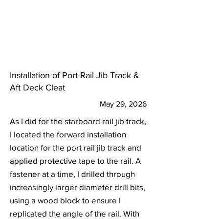
Installation of Port Rail Jib Track &
Aft Deck Cleat
May 29, 2026
As I did for the starboard rail jib track,
I located the forward installation
location for the port rail jib track and
applied protective tape to the rail. A
fastener at a time, I drilled through
increasingly larger diameter drill bits,
using a wood block to ensure I
replicated the angle of the rail. With