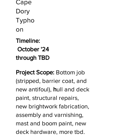
Cape
Dory
Typho
on
Timeline:
October '24
through TBD
Project Scope:
Bottom job
(stripped, barrier coat, and
new antifoul),
h
ull and deck
paint, structural repairs,
new brightwork fabrication,
assembly and varnishing,
mast and boom paint, new
deck hardware, more tbd.