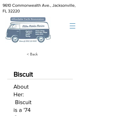
9610 Commonwealth Ave., Jacksonville,
FL 32220
< Back
Biscuit
About
Her:
Biscuit
is a '74