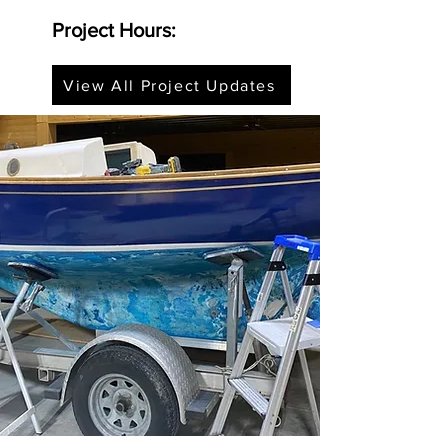
Project Hours:
View All Project Updates