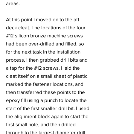
areas.
At this point I moved on to the aft
deck cleat. The locations of the four
#12 silicon bronze machine screws
had been over-drilled and filled, so
for the next task in the installation
process, I then grabbed drill bits and
a tap for the #12 screws. I laid the
cleat itself on a small sheet of plastic,
marked the fastener locations, and
then transferred these points to the
epoxy fill using a punch to locate the
start of the first smaller drill bit. I used
the alignment block again to start the
first small hole, and then drilled
through to the largest diameter drill