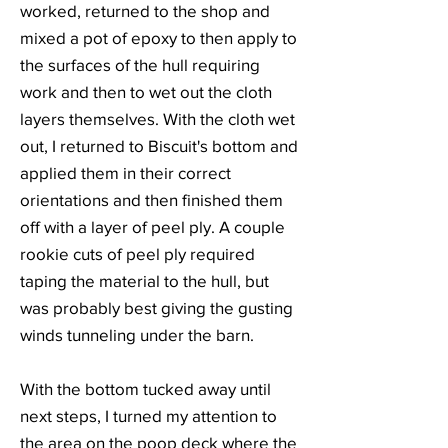
worked, returned to the shop and
mixed a pot of epoxy to then apply to
the surfaces of the hull requiring
work and then to wet out the cloth
layers themselves. With the cloth wet
out, I returned to Biscuit's bottom and
applied them in their correct
orientations and then finished them
off with a layer of peel ply. A couple
rookie cuts of peel ply required
taping the material to the hull, but
was probably best giving the gusting
winds tunneling under the barn.
With the bottom tucked away until
next steps, I turned my attention to
the area on the poop deck where the