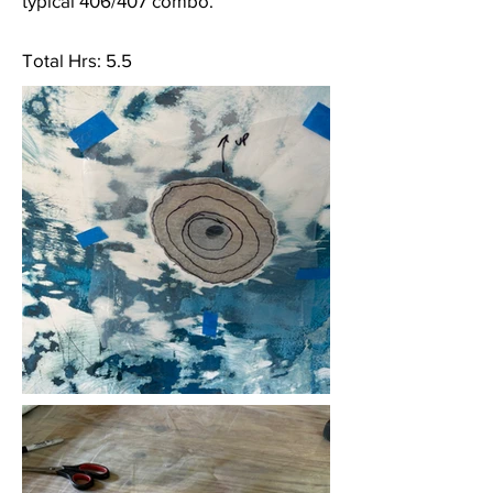
typical 406/407 combo.
Total Hrs: 5.5