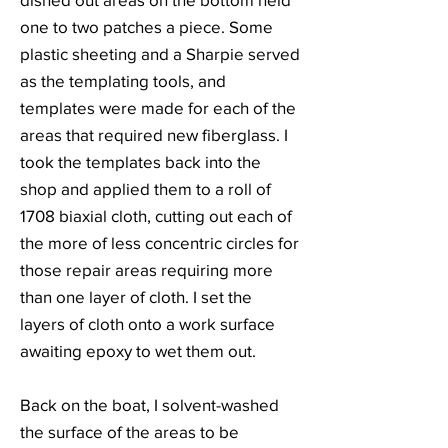
one to two patches a piece. Some
plastic sheeting and a Sharpie served
as the templating tools, and
templates were made for each of the
areas that required new fiberglass. I
took the templates back into the
shop and applied them to a roll of
1708 biaxial cloth, cutting out each of
the more of less concentric circles for
those repair areas requiring more
than one layer of cloth. I set the
layers of cloth onto a work surface
awaiting epoxy to wet them out.
Back on the boat, I solvent-washed
the surface of the areas to be