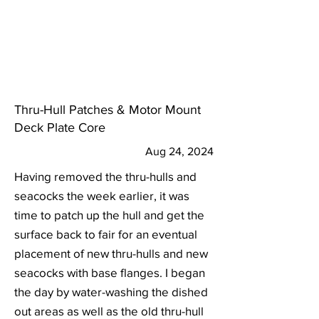
Thru-Hull Patches & Motor Mount
Deck Plate Core
Aug 24, 2024
Having removed the thru-hulls and
seacocks the week earlier, it was
time to patch up the hull and get the
surface back to fair for an eventual
placement of new thru-hulls and new
seacocks with base flanges. I began
the day by water-washing the dished
out areas as well as the old thru-hull