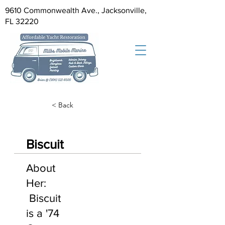
9610 Commonwealth Ave., Jacksonville,
FL 32220
< Back
Biscuit
About
Her:
Biscuit
is a '74