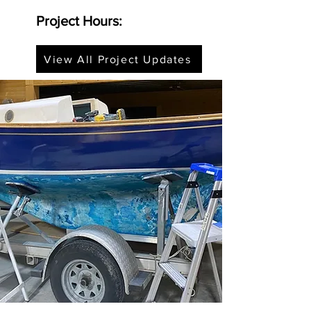
Project Hours:
View All Project Updates