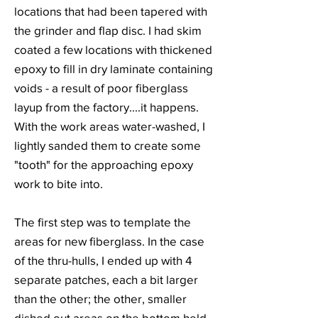
locations that had been tapered with
the grinder and flap disc. I had skim
coated a few locations with thickened
epoxy to fill in dry laminate containing
voids - a result of poor fiberglass
layup from the factory....it happens.
With the work areas water-washed, I
lightly sanded them to create some
"tooth" for the approaching epoxy
work to bite into.
The first step was to template the
areas for new fiberglass. In the case
of the thru-hulls, I ended up with 4
separate patches, each a bit larger
than the other; the other, smaller
dished out areas on the bottom held