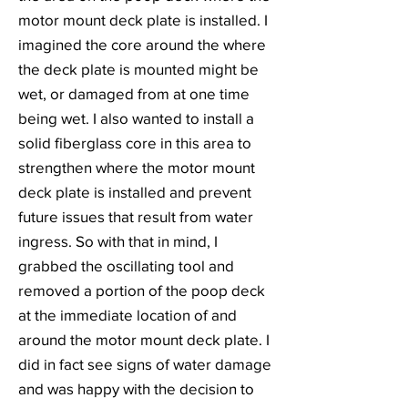
motor mount deck plate is installed. I
imagined the core around the where
the deck plate is mounted might be
wet, or damaged from at one time
being wet. I also wanted to install a
solid fiberglass core in this area to
strengthen where the motor mount
deck plate is installed and prevent
future issues that result from water
ingress. So with that in mind, I
grabbed the oscillating tool and
removed a portion of the poop deck
at the immediate location of and
around the motor mount deck plate. I
did in fact see signs of water damage
and was happy with the decision to