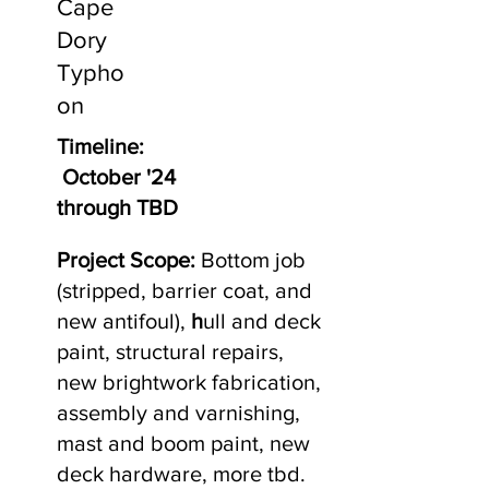
Cape
Dory
Typho
on
Timeline:
October '24
through TBD
Project Scope:
Bottom job
(stripped, barrier coat, and
new antifoul),
h
ull and deck
paint, structural repairs,
new brightwork fabrication,
assembly and varnishing,
mast and boom paint, new
deck hardware, more tbd.