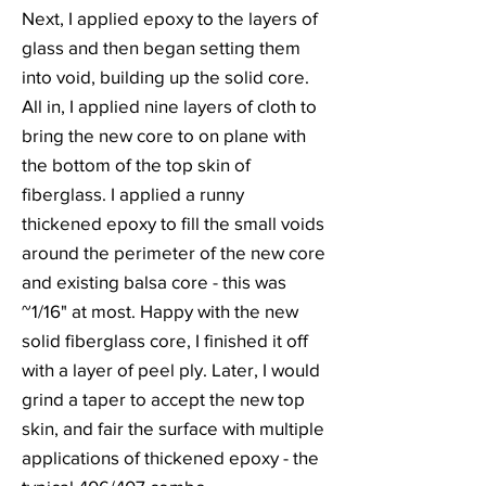
Next, I applied epoxy to the layers of
glass and then began setting them
into void, building up the solid core.
All in, I applied nine layers of cloth to
bring the new core to on plane with
the bottom of the top skin of
fiberglass. I applied a runny
thickened epoxy to fill the small voids
around the perimeter of the new core
and existing balsa core - this was
~1/16" at most. Happy with the new
solid fiberglass core, I finished it off
with a layer of peel ply. Later, I would
grind a taper to accept the new top
skin, and fair the surface with multiple
applications of thickened epoxy - the