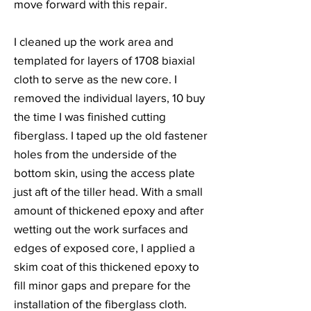
move forward with this repair.
I cleaned up the work area and
templated for layers of 1708 biaxial
cloth to serve as the new core. I
removed the individual layers, 10 buy
the time I was finished cutting
fiberglass. I taped up the old fastener
holes from the underside of the
bottom skin, using the access plate
just aft of the tiller head. With a small
amount of thickened epoxy and after
wetting out the work surfaces and
edges of exposed core, I applied a
skim coat of this thickened epoxy to
fill minor gaps and prepare for the
installation of the fiberglass cloth.