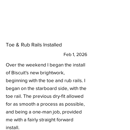
Toe & Rub Rails Installed
Feb 1, 2026
Over the weekend I began the install
of Biscuit's new brightwork,
beginning with the toe and rub rails. I
began on the starboard side, with the
toe rail. The previous dry-fit allowed
for as smooth a process as possible,
and being a one-man job, provided
me with a fairly straight forward
install.