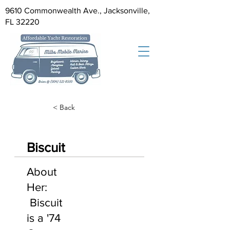
9610 Commonwealth Ave., Jacksonville,
FL 32220
< Back
Biscuit
About
Her:
Biscuit
is a '74