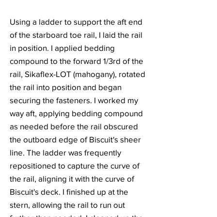
Using a ladder to support the aft end
of the starboard toe rail, I laid the rail
in position. I applied bedding
compound to the forward 1/3rd of the
rail, Sikaflex-LOT (mahogany), rotated
the rail into position and began
securing the fasteners. I worked my
way aft, applying bedding compound
as needed before the rail obscured
the outboard edge of Biscuit's sheer
line. The ladder was frequently
repositioned to capture the curve of
the rail, aligning it with the curve of
Biscuit's deck. I finished up at the
stern, allowing the rail to run out