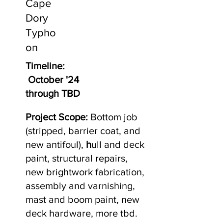
Cape
Dory
Typho
on
Timeline:
October '24
through TBD
Project Scope:
Bottom job
(stripped, barrier coat, and
new antifoul),
h
ull and deck
paint, structural repairs,
new brightwork fabrication,
assembly and varnishing,
mast and boom paint, new
deck hardware, more tbd.