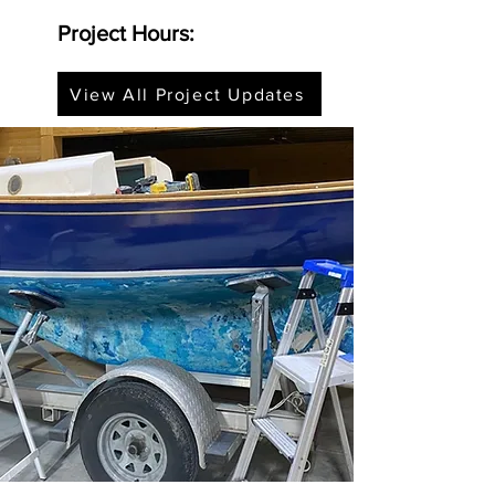
Project Hours:
View All Project Updates