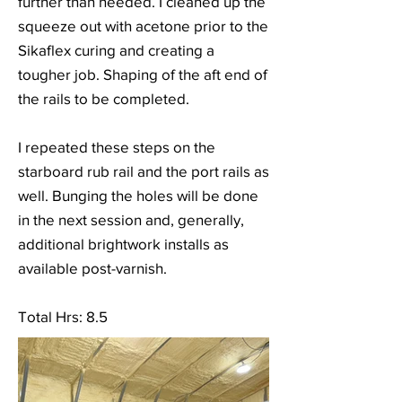
further than needed. I cleaned up the
squeeze out with acetone prior to the
Sikaflex curing and creating a
tougher job. Shaping of the aft end of
the rails to be completed.
I repeated these steps on the
starboard rub rail and the port rails as
well. Bunging the holes will be done
in the next session and, generally,
additional brightwork installs as
available post-varnish.
Total Hrs: 8.5