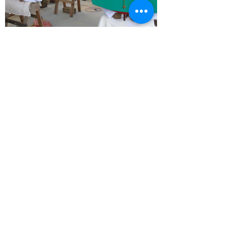
T:
(904) 521-8500
E:
milbsmobilemarine@gmail.com