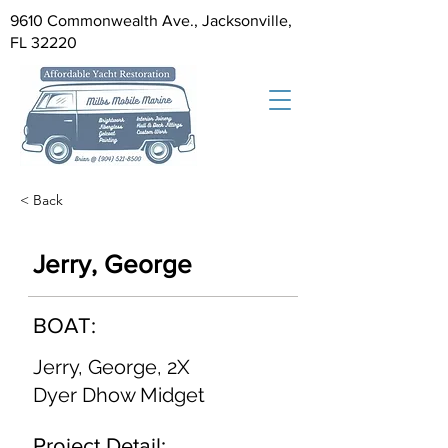
9610 Commonwealth Ave., Jacksonville,
FL 32220
< Back
Jerry, George
BOAT:
Jerry, George, 2X
Dyer Dhow Midget
Project Detail: