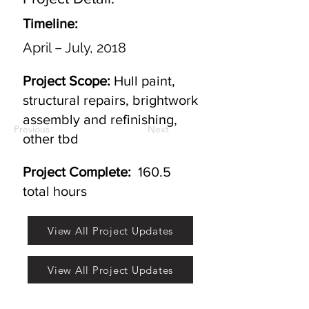
Timeline:
April – July, 2018
Project Scope:
Hull paint,
structural repairs, brightwork
assembly and refinishing,
Previous
Next
other tbd
Project Complete:
160.5
total hours
View All Project Updates
View All Project Updates