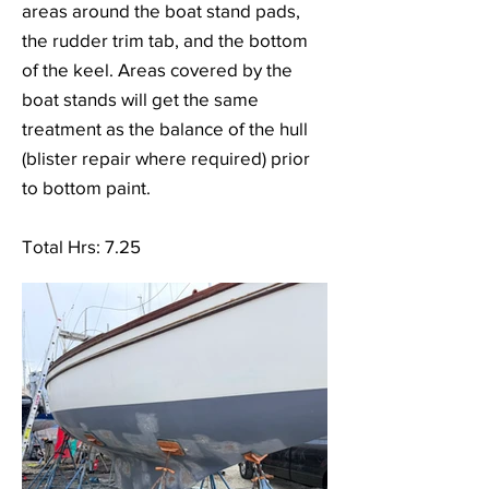
areas around the boat stand pads,
the rudder trim tab, and the bottom
of the keel. Areas covered by the
boat stands will get the same
treatment as the balance of the hull
(blister repair where required) prior
to bottom paint.
Total Hrs: 7.25