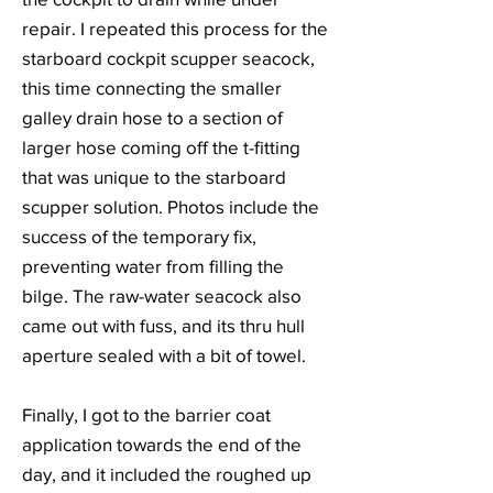
repair. I repeated this process for the
starboard cockpit scupper seacock,
this time connecting the smaller
galley drain hose to a section of
larger hose coming off the t-fitting
that was unique to the starboard
scupper solution. Photos include the
success of the temporary fix,
preventing water from filling the
bilge. The raw-water seacock also
came out with fuss, and its thru hull
aperture sealed with a bit of towel.
Finally, I got to the barrier coat
application towards the end of the
day, and it included the roughed up