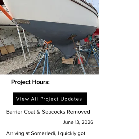
Project Hours:
View All Project Updates
Barrier Coat & Seacocks Removed
June 13, 2026
Arriving at Somerledi, I quickly got