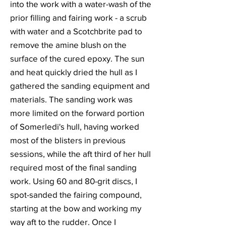
into the work with a water-wash of the
prior filling and fairing work - a scrub
with water and a Scotchbrite pad to
remove the amine blush on the
surface of the cured epoxy. The sun
and heat quickly dried the hull as I
gathered the sanding equipment and
materials. The sanding work was
more limited on the forward portion
of Somerledi's hull, having worked
most of the blisters in previous
sessions, while the aft third of her hull
required most of the final sanding
work. Using 60 and 80-grit discs, I
spot-sanded the fairing compound,
starting at the bow and working my
way aft to the rudder. Once I