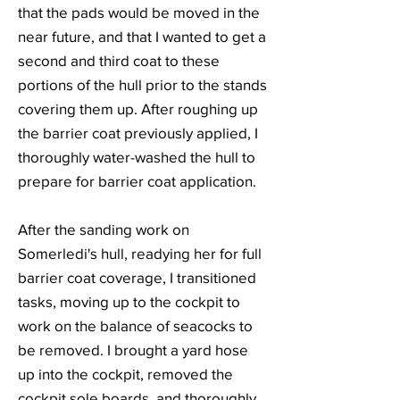
that the pads would be moved in the
near future, and that I wanted to get a
second and third coat to these
portions of the hull prior to the stands
covering them up. After roughing up
the barrier coat previously applied, I
thoroughly water-washed the hull to
prepare for barrier coat application.
After the sanding work on
Somerledi's hull, readying her for full
barrier coat coverage, I transitioned
tasks, moving up to the cockpit to
work on the balance of seacocks to
be removed. I brought a yard hose
up into the cockpit, removed the
cockpit sole boards, and thoroughly