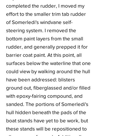
completed the rudder, I moved my
effort to the smaller trim tab rudder
of Somerledi's windvane self-
steering system. I removed the
bottom paint layers from the small
rudder, and generally prepped it for
barrier coat paint. At this point, all
surfaces below the waterline that one
could view by walking around the hull
have been addressed: blisters
ground out, fiberglassed and/or filled
with epoxy-fairing compound, and
sanded. The portions of Somerledi's
hull hidden beneath the pads of the
boat stands have yet to be work, but
these stands will be repositioned to