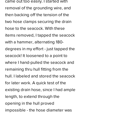
came out too easily. I started with
removal of the grounding wire, and
then backing off the tension of the
two hose clamps securing the drain
hose to the seacock. With these
items removed, I tapped the seacock
with a hammer, alternating 180-
degrees in my effort - just tapped the
seacock! It loosened to a point to
where I hand-pulled the seacock and
remaining thru hull fitting from the
hull. I labeled and stored the seacock
for later work. A quick test of the
existing drain hose, since I had ample
length, to extend through the
opening in the hull proved
impossible - the hose diameter was