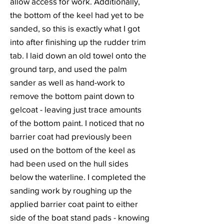
allow access for work. Additionally,
the bottom of the keel had yet to be
sanded, so this is exactly what I got
into after finishing up the rudder trim
tab. I laid down an old towel onto the
ground tarp, and used the palm
sander as well as hand-work to
remove the bottom paint down to
gelcoat - leaving just trace amounts
of the bottom paint. I noticed that no
barrier coat had previously been
used on the bottom of the keel as
had been used on the hull sides
below the waterline. I completed the
sanding work by roughing up the
applied barrier coat paint to either
side of the boat stand pads - knowing