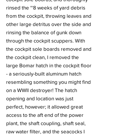
rinsed the ~8 weeks of yard debris
from the cockpit, throwing leaves and
other large detritus over the side and
rinsing the balance of gunk down
through the cockpit scuppers. With
the cockpit sole boards removed and
the cockpit clean, I removed the
large Bomar hatch in the cockpit floor
- a seriously-built aluminum hatch
resembling something you might find
on a WWII destroyer! The hatch
opening and location was just
perfect, however; it allowed great
access to the aft end of the power
plant, the shaft coupling, shaft seal,
raw water filter, and the seacocks I