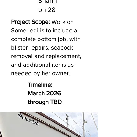
Shann
on 28
Project Scope:
Work on
Somerledi is to include a
complete bottom job, with
blister repairs, seacock
removal and replacement,
and additional items as
needed by her owner.
Timeline:
March 2026
through TBD