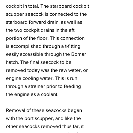
cockpit in total. The starboard cockpit
scupper seacock is connected to the
starboard forward drain, as well as
the two cockpit drains in the aft
portion of the floor. This connection
is accomplished through a t-fitting,
easily accessible through the Bomar
hatch. The final seacock to be
removed today was the raw water, or
engine cooling water. This is run
through a strainer prior to feeding
the engine as a coolant.
Removal of these seacocks began
with the port scupper, and like the
other seacocks removed thus far, it