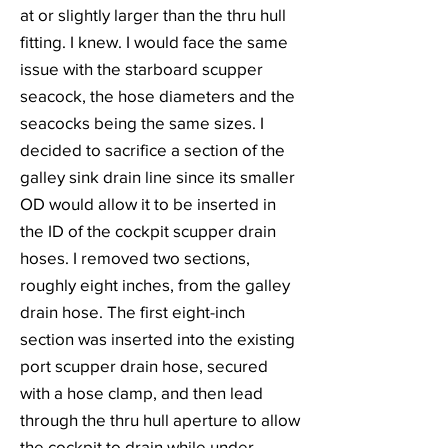
at or slightly larger than the thru hull
fitting. I knew. I would face the same
issue with the starboard scupper
seacock, the hose diameters and the
seacocks being the same sizes. I
decided to sacrifice a section of the
galley sink drain line since its smaller
OD would allow it to be inserted in
the ID of the cockpit scupper drain
hoses. I removed two sections,
roughly eight inches, from the galley
drain hose. The first eight-inch
section was inserted into the existing
port scupper drain hose, secured
with a hose clamp, and then lead
through the thru hull aperture to allow
the cockpit to drain while under