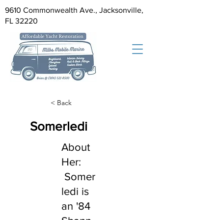
9610 Commonwealth Ave., Jacksonville,
FL 32220
< Back
Somerledi
About
Her:
Somer
ledi is
an '84