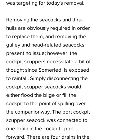
was targeting for today's removal.
Removing the seacocks and thru-
hulls are obviously required in order
to replace them, and removing the
galley and head-related seacocks
present no issue; however, the
cockpit scuppers necessitate a bit of
thought since Somerledi is exposed
to rainfall. Simply disconnecting the
cockpit scupper seacocks would
either flood the bilge or fill the
cockpit to the point of spilling over
the companionway. The port cockpit
scupper seacock was connected to
one drain in the cockpit - port
forward. There are four drains in the