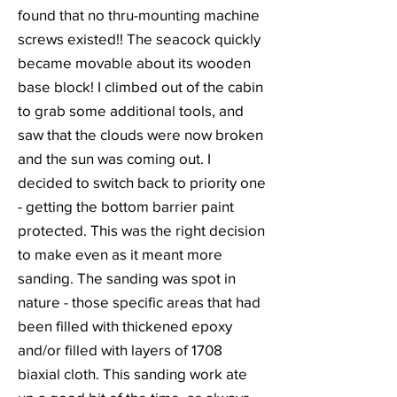
found that no thru-mounting machine
screws existed!! The seacock quickly
became movable about its wooden
base block! I climbed out of the cabin
to grab some additional tools, and
saw that the clouds were now broken
and the sun was coming out. I
decided to switch back to priority one
- getting the bottom barrier paint
protected. This was the right decision
to make even as it meant more
sanding. The sanding was spot in
nature - those specific areas that had
been filled with thickened epoxy
and/or filled with layers of 1708
biaxial cloth. This sanding work ate