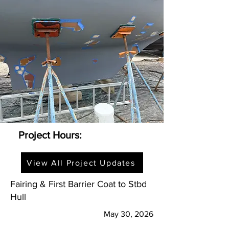
Project Hours:
View All Project Updates
Fairing & First Barrier Coat to Stbd
Hull
May 30, 2026