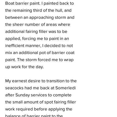
Boat barrier paint. I painted back to
the remaining third of the hull, and
between an approaching storm and
the sheer number of areas where
additional fairing filler was to be
applied, forcing me to paint in an
inefficient manner, I decided to not
mix an additional pot of barrier coat
paint. The storm forced me to wrap
up work for the day.
My earnest desire to transition to the
seacocks had me back at Somerledi
after Sunday services to complete
the small amount of spot fairing filler
work required before applying the
balance of barrier paint to the