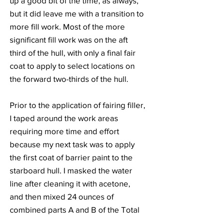
up a good bit of the time, as always,
but it did leave me with a transition to
more fill work. Most of the more
significant fill work was on the aft
third of the hull, with only a final fair
coat to apply to select locations on
the forward two-thirds of the hull.
Prior to the application of fairing filler,
I taped around the work areas
requiring more time and effort
because my next task was to apply
the first coat of barrier paint to the
starboard hull. I masked the water
line after cleaning it with acetone,
and then mixed 24 ounces of
combined parts A and B of the Total