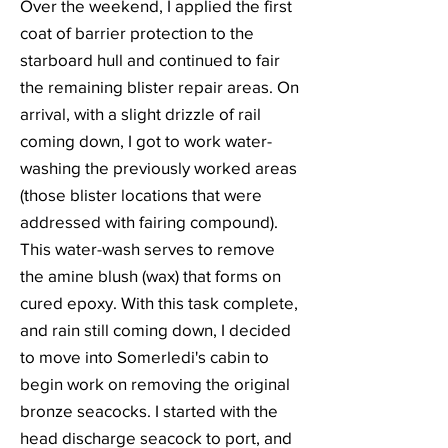
Over the weekend, I applied the first
coat of barrier protection to the
starboard hull and continued to fair
the remaining blister repair areas. On
arrival, with a slight drizzle of rail
coming down, I got to work water-
washing the previously worked areas
(those blister locations that were
addressed with fairing compound).
This water-wash serves to remove
the amine blush (wax) that forms on
cured epoxy. With this task complete,
and rain still coming down, I decided
to move into Somerledi's cabin to
begin work on removing the original
bronze seacocks. I started with the
head discharge seacock to port, and