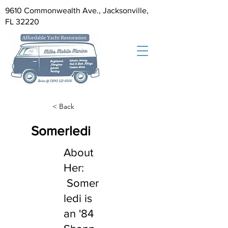
9610 Commonwealth Ave., Jacksonville,
FL 32220
< Back
Somerledi
About
Her:
Somer
ledi is
an '84