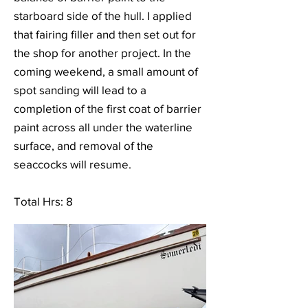
starboard side of the hull. I applied
that fairing filler and then set out for
the shop for another project. In the
coming weekend, a small amount of
spot sanding will lead to a
completion of the first coat of barrier
paint across all under the waterline
surface, and removal of the
seaccocks will resume.
Total Hrs: 8