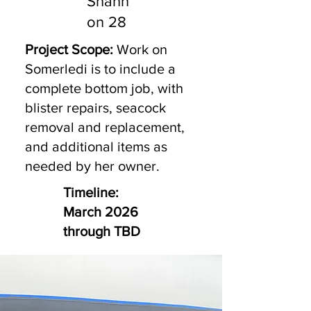
Shann
on 28
Project Scope:
Work on
Somerledi is to include a
complete bottom job, with
blister repairs, seacock
removal and replacement,
and additional items as
needed by her owner.
Timeline:
March 2026
through TBD