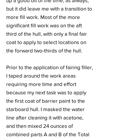
up a good bit of the time, as always,
but it did leave me with a transition to
more fill work. Most of the more
significant fill work was on the aft
third of the hull, with only a final fair
coat to apply to select locations on
the forward two-thirds of the hull.
Prior to the application of fairing filler,
I taped around the work areas
requiring more time and effort
because my next task was to apply
the first coat of barrier paint to the
starboard hull. I masked the water
line after cleaning it with acetone,
and then mixed 24 ounces of
combined parts A and B of the Total