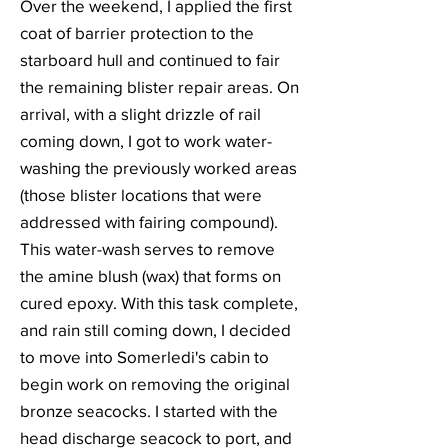
Over the weekend, I applied the first
coat of barrier protection to the
starboard hull and continued to fair
the remaining blister repair areas. On
arrival, with a slight drizzle of rail
coming down, I got to work water-
washing the previously worked areas
(those blister locations that were
addressed with fairing compound).
This water-wash serves to remove
the amine blush (wax) that forms on
cured epoxy. With this task complete,
and rain still coming down, I decided
to move into Somerledi's cabin to
begin work on removing the original
bronze seacocks. I started with the
head discharge seacock to port, and