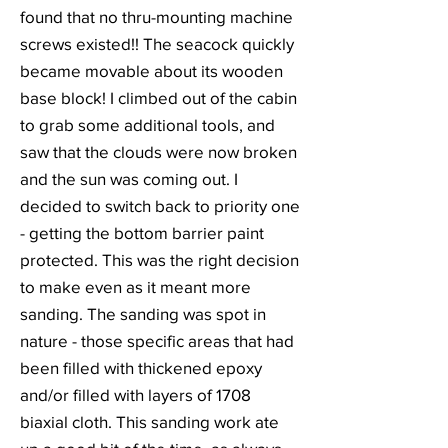
found that no thru-mounting machine
screws existed!! The seacock quickly
became movable about its wooden
base block! I climbed out of the cabin
to grab some additional tools, and
saw that the clouds were now broken
and the sun was coming out. I
decided to switch back to priority one
- getting the bottom barrier paint
protected. This was the right decision
to make even as it meant more
sanding. The sanding was spot in
nature - those specific areas that had
been filled with thickened epoxy
and/or filled with layers of 1708
biaxial cloth. This sanding work ate