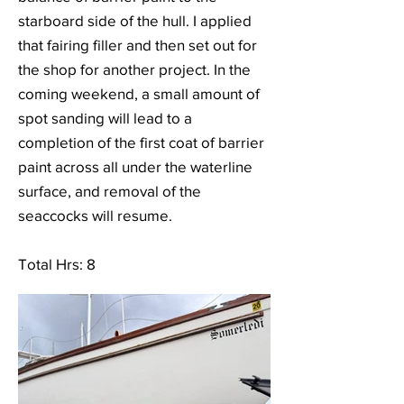
starboard side of the hull. I applied
that fairing filler and then set out for
the shop for another project. In the
coming weekend, a small amount of
spot sanding will lead to a
completion of the first coat of barrier
paint across all under the waterline
surface, and removal of the
seaccocks will resume.
Total Hrs: 8