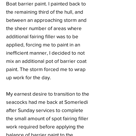
Boat barrier paint. I painted back to
the remaining third of the hull, and
between an approaching storm and
the sheer number of areas where
additional fairing filler was to be
applied, forcing me to paint in an
inefficient manner, I decided to not
mix an additional pot of barrier coat
paint. The storm forced me to wrap
up work for the day.
My earnest desire to transition to the
seacocks had me back at Somerledi
after Sunday services to complete
the small amount of spot fairing filler
work required before applying the
balance of barrier paint to the