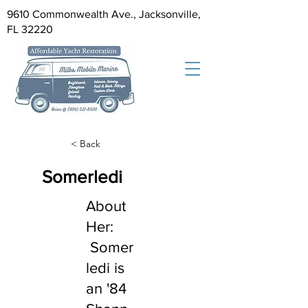
9610 Commonwealth Ave., Jacksonville,
FL 32220
< Back
Somerledi
About
Her:
Somer
ledi is
an '84