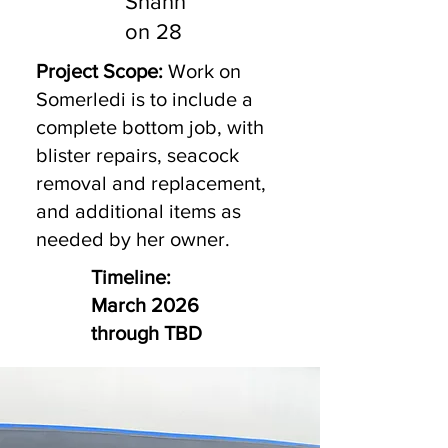
Shann
on 28
Project Scope:
Work on
Somerledi is to include a
complete bottom job, with
blister repairs, seacock
removal and replacement,
and additional items as
needed by her owner.
Timeline:
March 2026
through TBD