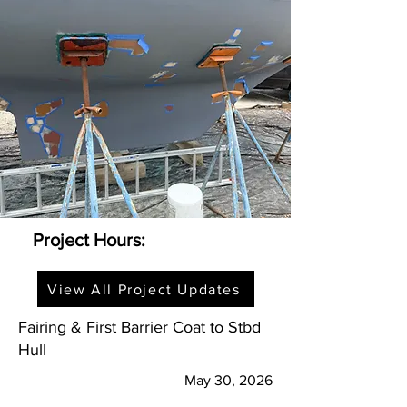
Project Hours:
View All Project Updates
Fairing & First Barrier Coat to Stbd
Hull
May 30, 2026