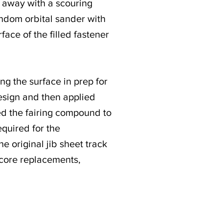
b away with a scouring
random orbital sander with
face of the filled fastener
ng the surface in prep for
esign and then applied
lied the fairing compound to
equired for the
he original jib sheet track
 core replacements,