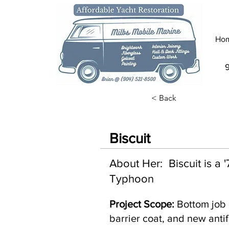
Ho
< Back
Biscuit
About Her: Biscuit is a
Typhoon
Project Scope:
Bottom job 
barrier coat, and new antif