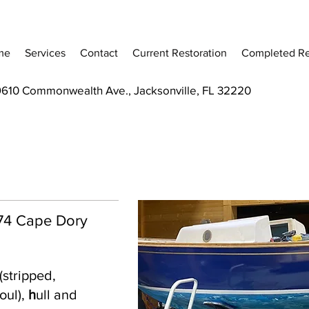
me
Services
Contact
Current Restoration
Completed Re
9610 Commonwealth Ave., Jacksonville, FL 32220
 '74 Cape Dory
(stripped,
oul),
h
ull and