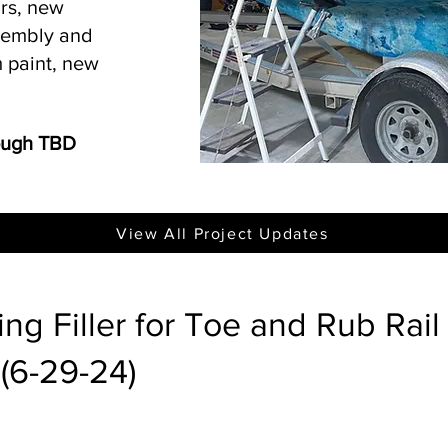
irs, new
ssembly and
 paint, new
rough TBD
View All Project Updates
ng Filler for Toe and Rub Rail
(6-29-24)