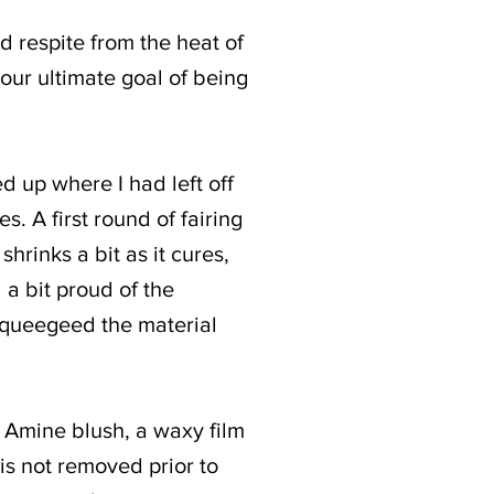
 respite from the heat of
 our ultimate goal of being
ed up where I had left off
es. A first round of fairing
hrinks a bit as it cures,
 a bit proud of the
 squeegeed the material
. Amine blush, a waxy film
 is not removed prior to