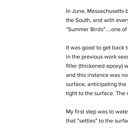
In June, Massachusetts 
the South, and with every
"Summer Birds"....one of
It was good to get back to
in the previous work sessi
filler (thickened epoxy) 
and this instance was no 
surface, anticipating th
tight to the surface. The 
My first step was to wat
that "settles" to the surf