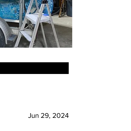
Jun 29, 2024