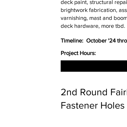
deck paint, structural repa
brightwork fabrication, a
varnishing, mast and boom
deck hardware, more tbd.
Timeline: October '24 th
Project Hours:
2nd Round Fairi
Fastener Holes 