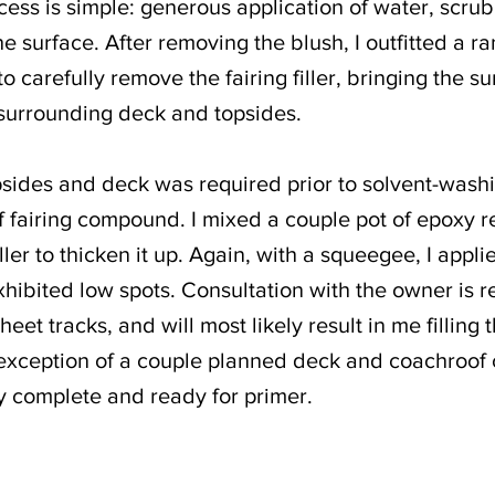
cess is simple: generous application of water, scru
e surface. After removing the blush, I outfitted a 
 carefully remove the fairing filler, bringing the sur
e surrounding deck and topsides.
psides and deck was required prior to solvent-washi
f fairing compound. I mixed a couple pot of epoxy r
iller to thicken it up. Again, with a squeegee, I app
xhibited low spots. Consultation with the owner is r
et tracks, and will most likely result in me filling t
 exception of a couple planned deck and coachroof
ly complete and ready for primer.