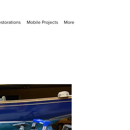
storations
Mobile Projects
More