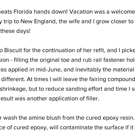
beats Florida hands down! Vacation was a welcomed
 trip to New England, the wife and I grow closer to
 these days!
 Biscuit for the continuation of her refit, and I pick
on - filling the original toe and rub rail fastener hol
was applied in mid-June, and inevitably the material s
different. At times I will leave the fairing compound
e shrinkage, but to reduce sanding effort and time I
result was another application of filler.
er wash the amine blush from the cured epoxy resin
ace of cured epoxy, will contaminate the surface if it