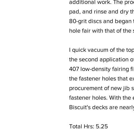
additional work. The pro
pad, and rinse and dry th
80-grit discs and began to
hole fair with that of th
I quick vacuum of the to
the second application o
407 low-density fairing f
the fastener holes that e
procurement of new jib she
fastener holes. With the
Biscuit's decks are near
Total Hrs: 5.25