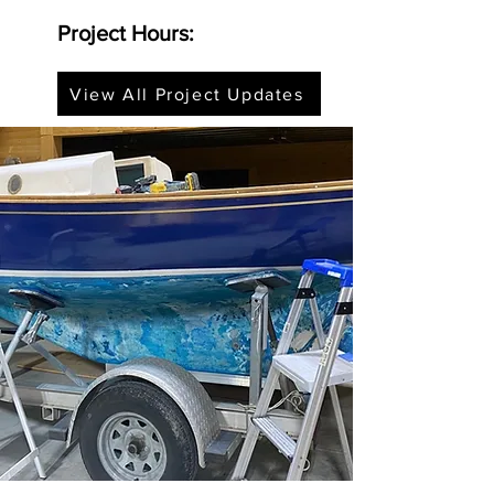
Project Hours:
View All Project Updates