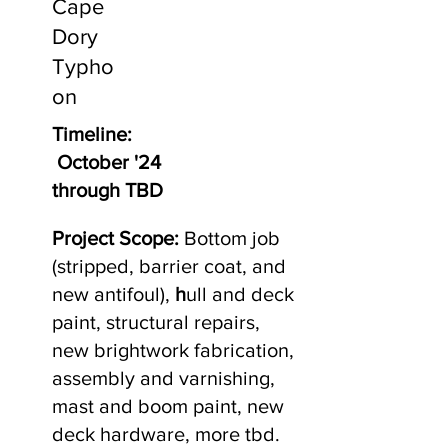
Cape
Dory
Typho
on
Timeline:
October '24
through TBD
Project Scope:
Bottom job
(stripped, barrier coat, and
new antifoul),
h
ull and deck
paint, structural repairs,
new brightwork fabrication,
assembly and varnishing,
mast and boom paint, new
deck hardware, more tbd.