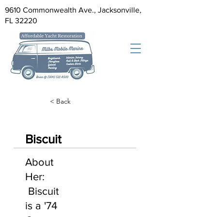
9610 Commonwealth Ave., Jacksonville,
FL 32220
< Back
Biscuit
About
Her:
Biscuit
is a '74