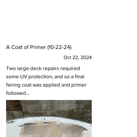
A Coat of Primer (10-22-24)
Oct 22, 2024
Two large deck repairs required
some UV protection, and so a final
fairing coat was applied and primer
followed...