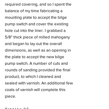
required covering, and so I spent the
balance of my time fabricating a
mounting plate to accept the bilge
pump switch and cover the existing
hole cut into the liner. I grabbed a
5/8" thick piece of milled mahogany
and began to lay out the overall
dimensions, as well as an opening in
the plate to accept the new bilge
pump switch. A number of cuts and
rounds of sanding provided the final
product, to which I cleaned and
sealed with varnish. An additional few
coats of varnish will complete this
piece.