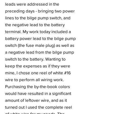
leads were addressed in the
preceding days - bringing two power
lines to the bilge pump switch, and
the negative lead to the battery
terminal. My work today included a
battery power lead to the bilge pump
switch (the fuse male plug) as well as
a negative lead from the bilge pump
switch to the battery. Wanting to
keep the expenses as if they were
mine, I chose one reel of white #16
wire to perform all wiring work.
Purchasing the by-the-book colors
would have resulted in a significant
amount of leftover wire, and as it
turned out I used the complete reel
of white wire for my needs. The