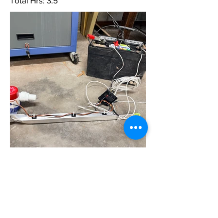
Total Hrs: 3.5