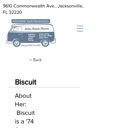
9610 Commonwealth Ave., Jacksonville,
FL 32220
< Back
Biscuit
About
Her:
Biscuit
is a '74