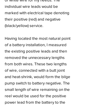
individual wire leads would be
marked with electrical tape denoting
their positive (red) and negative
(black/yellow) service.
Having located the most natural point
of a battery installation, I measured
the existing positive leads and then
removed the unnecessary lengths
from both wires. These two lengths
of wire, connected with a butt joint
and heat-shrink, would form the bilge
pump switch to battery negative. The
small length of wire remaining on the
reel would be used for the positive
power lead from the battery to the