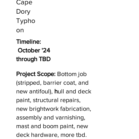
Cape
Dory
Typho
on
Timeline:
October '24
through TBD
Project Scope:
Bottom job
(stripped, barrier coat, and
new antifoul),
h
ull and deck
paint, structural repairs,
new brightwork fabrication,
assembly and varnishing,
mast and boom paint, new
deck hardware, more tbd.