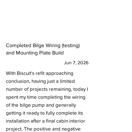
Completed Bilge Wiring (testing)
and Mounting Plate Build
Jun 7, 2026
With Biscuit's refit approaching
conclusion, having just a limited
number of projects remaining, today I
spent my time completing the wiring
of the bilge pump and generally
getting it ready to fully complete its
installation after a final cabin interior
project. The positive and negative