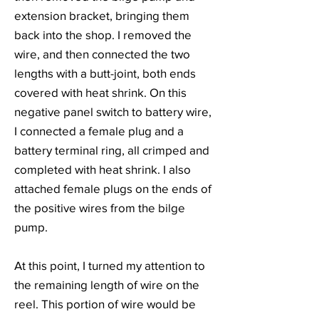
extension bracket, bringing them
back into the shop. I removed the
wire, and then connected the two
lengths with a butt-joint, both ends
covered with heat shrink. On this
negative panel switch to battery wire,
I connected a female plug and a
battery terminal ring, all crimped and
completed with heat shrink. I also
attached female plugs on the ends of
the positive wires from the bilge
pump.
At this point, I turned my attention to
the remaining length of wire on the
reel. This portion of wire would be