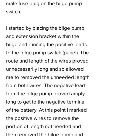
male fuse plug on the bilge pump
switch.
I started by placing the bilge pump
and extension bracket within the
bilge and running the positive leads
to the bilge pump switch (panel). The
route and length of the wires proved
unnecessarily long and so allowed
me to removed the unneeded length
from both wires. The negative lead
from the bilge pump proved amply
long to get to the negative terminal
of the battery. At this point I marked
the positive wires to remove the
portion of length not needed and
then removed the bilge pump and