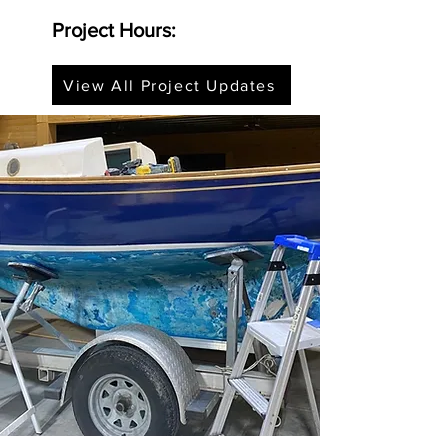
Project Hours:
View All Project Updates