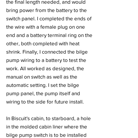
the final length needed, and would
bring power from the battery to the
switch panel. I completed the ends of
the wire with a female plug on one
end and a battery terminal ring on the
other, both completed with heat
shrink. Finally, I connected the bilge
pump wiring to a battery to test the
work. All worked as designed, the
manual on switch as well as the
automatic setting. I set the bilge
pump panel, the pump itself and
wiring to the side for future install.
In Biscuit's cabin, to starboard, a hole
in the molded cabin liner where the
bilge pump switch is to be installed