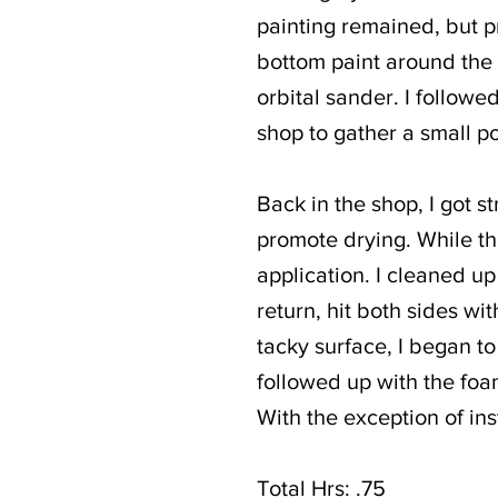
painting remained, but pr
bottom paint around the 
orbital sander. I followe
shop to gather a small po
Back in the shop, I got s
promote drying. While the
application. I cleaned up
return, hit both sides wi
tacky surface, I began t
followed up with the foam
With the exception of ins
Total Hrs: .75