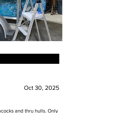
Oct 30, 2025
acocks and thru hulls. Only