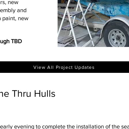
irs, new
ssembly and
 paint, new
rough TBD
View All Project Updates
he Thru Hulls
 early evening to complete the installation of the se