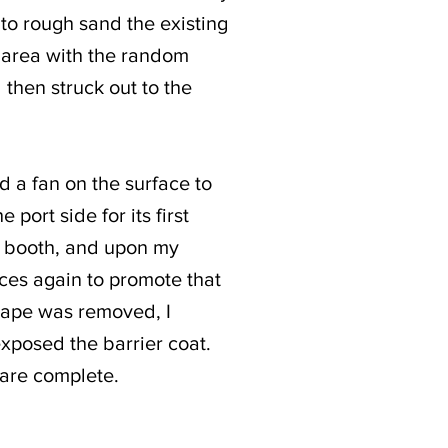
 to rough sand the existing
e area with the random
 then struck out to the
d a fan on the surface to
port side for its first
nt booth, and upon my
aces again to promote that
 tape was removed, I
exposed the barrier coat.
 are complete.