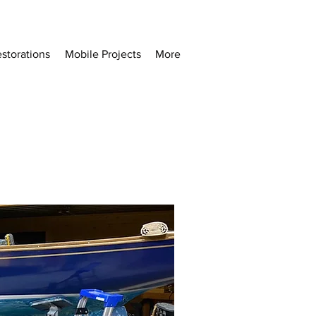
storations
Mobile Projects
More