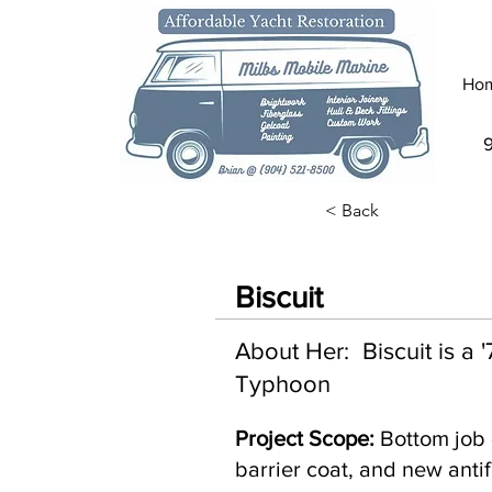
Ho
< Back
Biscuit
About Her: Biscuit is a
Typhoon
Project Scope:
Bottom job 
barrier coat, and new antif