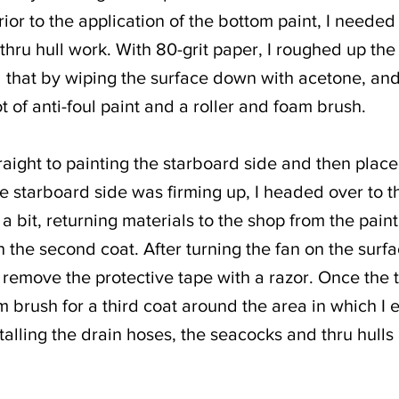
ior to the application of the bottom paint, I needed
thru hull work. With 80-grit paper, I roughed up th
d that by wiping the surface down with acetone, and
t of anti-foul paint and a roller and foam brush.
traight to painting the starboard side and then place
 starboard side was firming up, I headed over to the 
 a bit, returning materials to the shop from the pai
th the second coat. After turning the fan on the surf
o remove the protective tape with a razor. Once the
 brush for a third coat around the area in which I 
talling the drain hoses, the seacocks and thru hulls