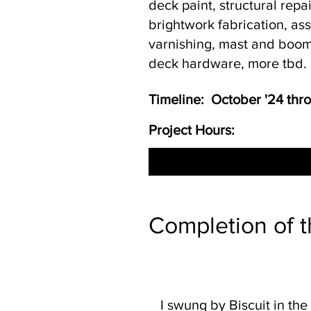
deck paint, structural repa
brightwork fabrication, a
varnishing, mast and boom
deck hardware, more tbd.
Timeline: October '24 th
Project Hours:
Completion of t
I swung by Biscuit in the