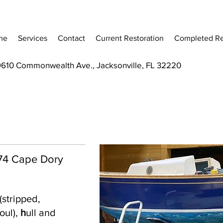
me
Services
Contact
Current Restoration
Completed Re
9610 Commonwealth Ave., Jacksonville, FL 32220
 '74 Cape Dory
(stripped,
oul),
h
ull and