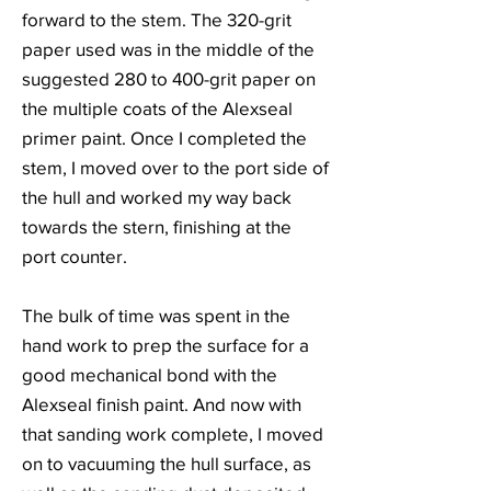
forward to the stem. The 320-grit
paper used was in the middle of the
suggested 280 to 400-grit paper on
the multiple coats of the Alexseal
primer paint. Once I completed the
stem, I moved over to the port side of
the hull and worked my way back
towards the stern, finishing at the
port counter.
The bulk of time was spent in the
hand work to prep the surface for a
good mechanical bond with the
Alexseal finish paint. And now with
that sanding work complete, I moved
on to vacuuming the hull surface, as