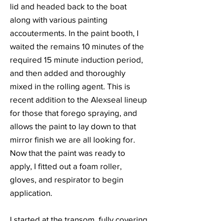
lid and headed back to the boat
along with various painting
accouterments. In the paint booth, I
waited the remains 10 minutes of the
required 15 minute induction period,
and then added and thoroughly
mixed in the rolling agent. This is
recent addition to the Alexseal lineup
for those that forego spraying, and
allows the paint to lay down to that
mirror finish we are all looking for.
Now that the paint was ready to
apply, I fitted out a foam roller,
gloves, and respirator to begin
application.
I started at the transom, fully covering