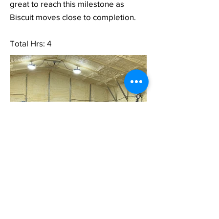
great to reach this milestone as
Biscuit moves close to completion.
Total Hrs: 4