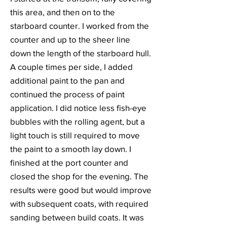
this area, and then on to the
starboard counter. I worked from the
counter and up to the sheer line
down the length of the starboard hull.
A couple times per side, I added
additional paint to the pan and
continued the process of paint
application. I did notice less fish-eye
bubbles with the rolling agent, but a
light touch is still required to move
the paint to a smooth lay down. I
finished at the port counter and
closed the shop for the evening. The
results were good but would improve
with subsequent coats, with required
sanding between build coats. It was