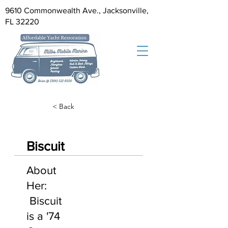
9610 Commonwealth Ave., Jacksonville,
FL 32220
< Back
Biscuit
About
Her:
Biscuit
is a '74