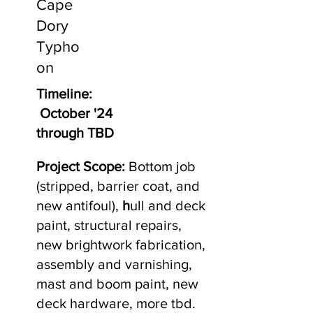
Cape
Dory
Typho
on
Timeline:
October '24
through TBD
Project Scope:
Bottom job
(stripped, barrier coat, and
new antifoul),
h
ull and deck
paint, structural repairs,
new brightwork fabrication,
assembly and varnishing,
mast and boom paint, new
deck hardware, more tbd.