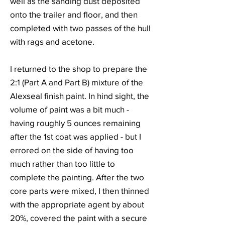
well as the sanding dust deposited
onto the trailer and floor, and then
completed with two passes of the hull
with rags and acetone.
I returned to the shop to prepare the
2:1 (Part A and Part B) mixture of the
Alexseal finish paint. In hind sight, the
volume of paint was a bit much -
having roughly 5 ounces remaining
after the 1st coat was applied - but I
errored on the side of having too
much rather than too little to
complete the painting. After the two
core parts were mixed, I then thinned
with the appropriate agent by about
20%, covered the paint with a secure