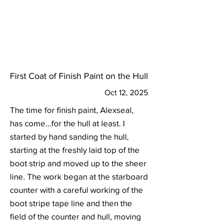
First Coat of Finish Paint on the Hull
Oct 12, 2025
The time for finish paint, Alexseal,
has come...for the hull at least. I
started by hand sanding the hull,
starting at the freshly laid top of the
boot strip and moved up to the sheer
line. The work began at the starboard
counter with a careful working of the
boot stripe tape line and then the
field of the counter and hull, moving