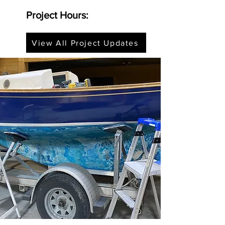
Project Hours:
View All Project Updates