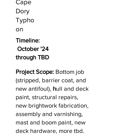
Cape
Dory
Typho
on
Timeline:
October '24
through TBD
Project Scope:
Bottom job
(stripped, barrier coat, and
new antifoul),
h
ull and deck
paint, structural repairs,
new brightwork fabrication,
assembly and varnishing,
mast and boom paint, new
deck hardware, more tbd.