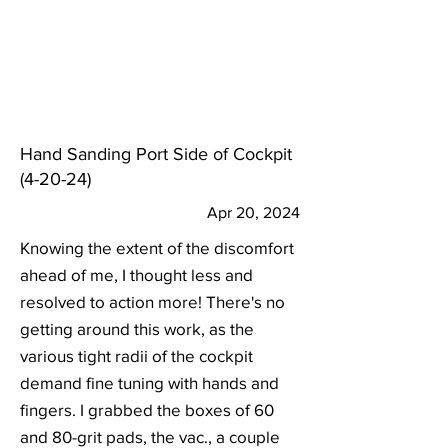
Hand Sanding Port Side of Cockpit
(4-20-24)
Apr 20, 2024
Knowing the extent of the discomfort
ahead of me, I thought less and
resolved to action more! There's no
getting around this work, as the
various tight radii of the cockpit
demand fine tuning with hands and
fingers. I grabbed the boxes of 60
and 80-grit pads, the vac., a couple