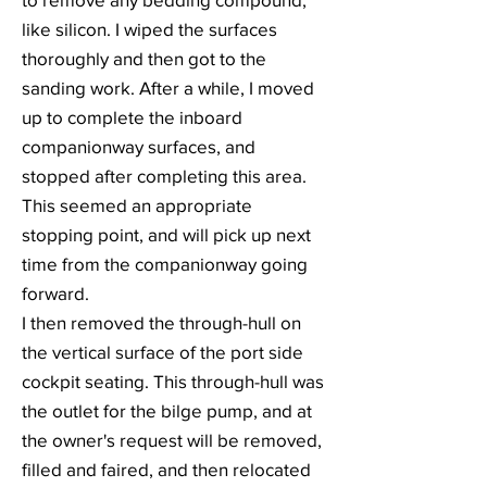
like silicon. I wiped the surfaces
thoroughly and then got to the
sanding work. After a while, I moved
up to complete the inboard
companionway surfaces, and
stopped after completing this area.
This seemed an appropriate
stopping point, and will pick up next
time from the companionway going
forward.
I then removed the through-hull on
the vertical surface of the port side
cockpit seating. This through-hull was
the outlet for the bilge pump, and at
the owner's request will be removed,
filled and faired, and then relocated