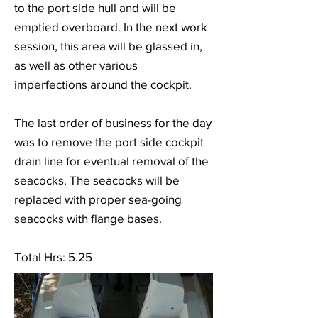
to the port side hull and will be
emptied overboard. In the next work
session, this area will be glassed in,
as well as other various
imperfections around the cockpit.
The last order of business for the day
was to remove the port side cockpit
drain line for eventual removal of the
seacocks. The seacocks will be
replaced with proper sea-going
seacocks with flange bases.
Total Hrs: 5.25