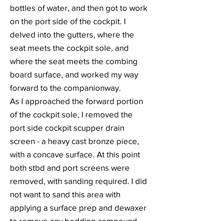
bottles of water, and then got to work
on the port side of the cockpit. I
delved into the gutters, where the
seat meets the cockpit sole, and
where the seat meets the combing
board surface, and worked my way
forward to the companionway.
As I approached the forward portion
of the cockpit sole, I removed the
port side cockpit scupper drain
screen - a heavy cast bronze piece,
with a concave surface. At this point
both stbd and port screens were
removed, with sanding required. I did
not want to sand this area with
applying a surface prep and dewaxer
to remove any bedding compound,