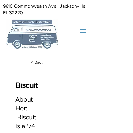
9610 Commonwealth Ave., Jacksonville,
FL 32220
< Back
Biscuit
About
Her:
Biscuit
is a '74