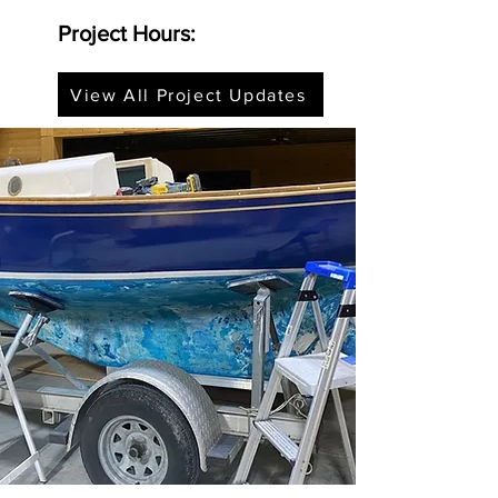
Project Hours:
View All Project Updates