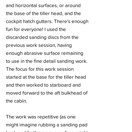
and horizontal surfaces, or around
the base of the tiller head, and the
cockpit hatch gutters. There's enough
fun for everyone! I used the
discarded sanding discs from the
previous work session, having
enough abrasive surface remaining
to use in the fine detail sanding work.
The focus for this work session
started at the base for the tiller head
and then worked to starboard and
moved forward to the aft bulkhead of
the cabin.
The work was repetitive (as one
might imagine rubbing a sanding pad