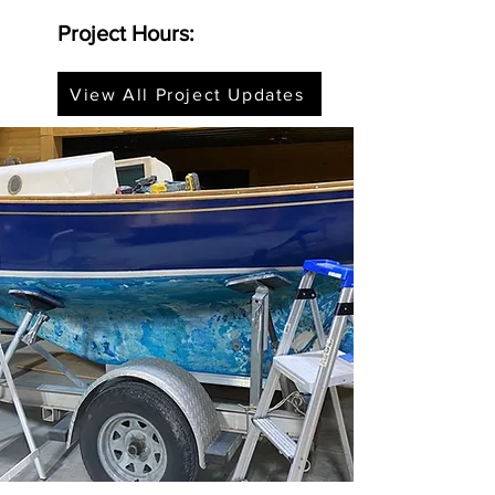
Project Hours:
View All Project Updates