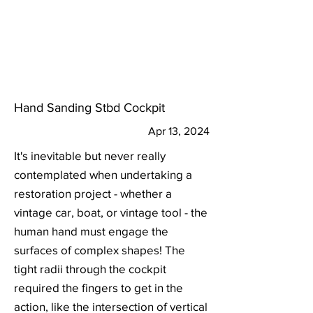
Hand Sanding Stbd Cockpit
Apr 13, 2024
It's inevitable but never really
contemplated when undertaking a
restoration project - whether a
vintage car, boat, or vintage tool - the
human hand must engage the
surfaces of complex shapes! The
tight radii through the cockpit
required the fingers to get in the
action, like the intersection of vertical