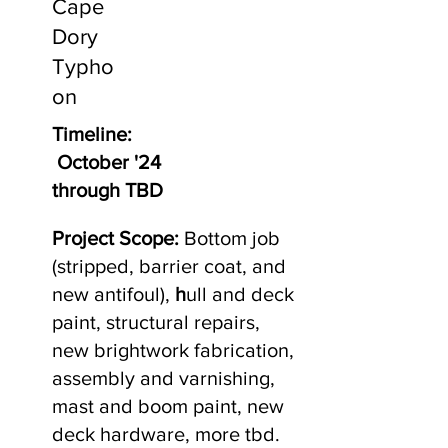
Cape
Dory
Typho
on
Timeline:
October '24
through TBD
Project Scope:
Bottom job
(stripped, barrier coat, and
new antifoul),
h
ull and deck
paint, structural repairs,
new brightwork fabrication,
assembly and varnishing,
mast and boom paint, new
deck hardware, more tbd.