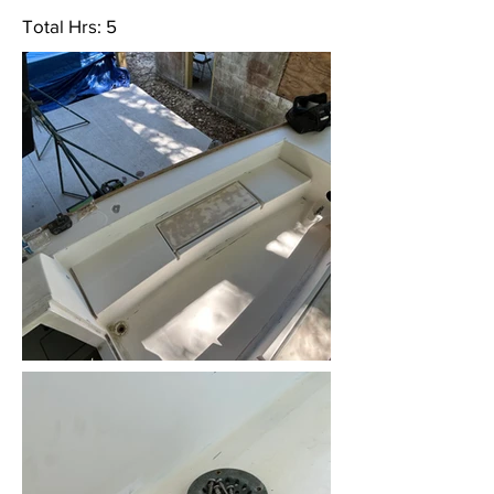
Total Hrs: 5