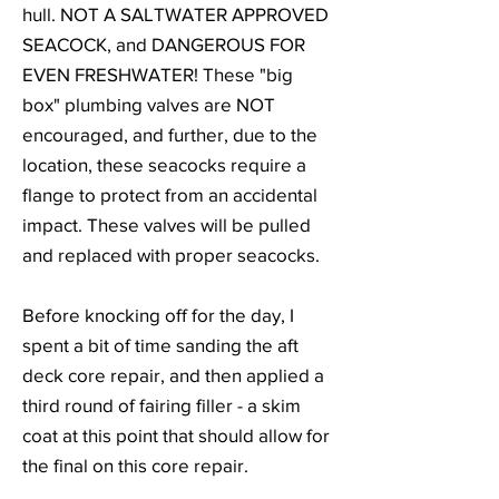
hull. NOT A SALTWATER APPROVED
SEACOCK, and DANGEROUS FOR
EVEN FRESHWATER! These "big
box" plumbing valves are NOT
encouraged, and further, due to the
location, these seacocks require a
flange to protect from an accidental
impact. These valves will be pulled
and replaced with proper seacocks.
Before knocking off for the day, I
spent a bit of time sanding the aft
deck core repair, and then applied a
third round of fairing filler - a skim
coat at this point that should allow for
the final on this core repair.