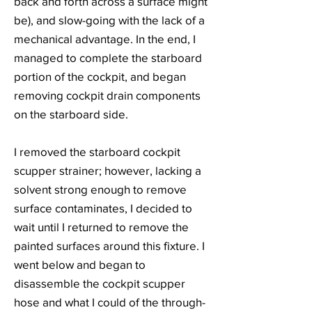
back and forth across a surface might
be), and slow-going with the lack of a
mechanical advantage. In the end, I
managed to complete the starboard
portion of the cockpit, and began
removing cockpit drain components
on the starboard side.
I removed the starboard cockpit
scupper strainer; however, lacking a
solvent strong enough to remove
surface contaminates, I decided to
wait until I returned to remove the
painted surfaces around this fixture. I
went below and began to
disassemble the cockpit scupper
hose and what I could of the through-