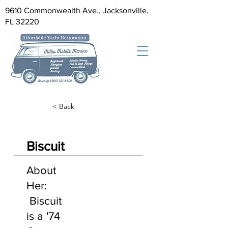
9610 Commonwealth Ave., Jacksonville,
FL 32220
< Back
Biscuit
About
Her:
Biscuit
is a '74