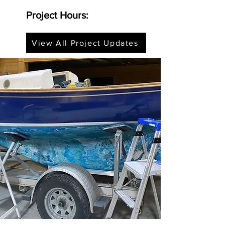
Project Hours:
View All Project Updates