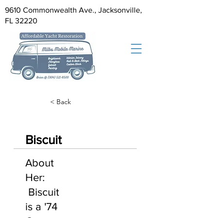
9610 Commonwealth Ave., Jacksonville,
FL 32220
< Back
Biscuit
About
Her:
Biscuit
is a '74