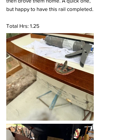
then drove them home. A quick one,
but happy to have this rail completed.
Total Hrs: 1.25