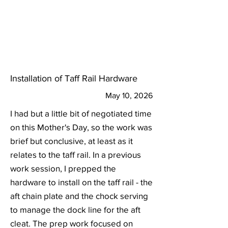
Installation of Taff Rail Hardware
May 10, 2026
I had but a little bit of negotiated time
on this Mother's Day, so the work was
brief but conclusive, at least as it
relates to the taff rail. In a previous
work session, I prepped the
hardware to install on the taff rail - the
aft chain plate and the chock serving
to manage the dock line for the aft
cleat. The prep work focused on