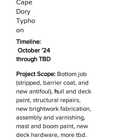
Cape
Dory
Typho
on
Timeline:
October '24
through TBD
Project Scope:
Bottom job
(stripped, barrier coat, and
new antifoul),
h
ull and deck
paint, structural repairs,
new brightwork fabrication,
assembly and varnishing,
mast and boom paint, new
deck hardware, more tbd.