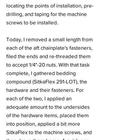
locating the points of installation, pre-
drilling, and taping for the machine
screws to be installed.
Today, I removed a small length from
each of the aft chainplate's fasteners,
filed the ends and re-threaded them
to accept 1/4"-20 nuts. With that task
complete, I gathered bedding
compound (SitkaFlex 291-LOT), the
hardware and their fasteners. For
each of the two, I applied an
adequate amount to the undersides
of the hardware items, placed them
into position, applied a bit more
SitkaFlex to the machine screws, and