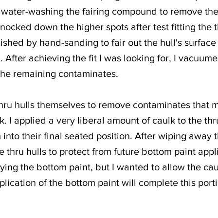
 by water-washing the fairing compound to remove th
ocked down the higher spots after test fitting the t
nished by hand-sanding to fair out the hull's surfac
ls). After achieving the fit I was looking for, I vacu
the remaining contaminates.
thru hulls themselves to remove contaminates that 
k. I applied a very liberal amount of caulk to the thr
 into their final seated position. After wiping away 
e thru hulls to protect from future bottom paint appl
ying the bottom paint, but I wanted to allow the cau
pplication of the bottom paint will complete this porti