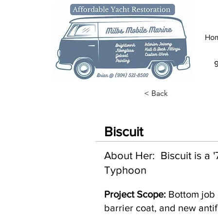
Ho
< Back
Biscuit
About Her: Biscuit is a
Typhoon
Project Scope:
Bottom job 
barrier coat, and new antif