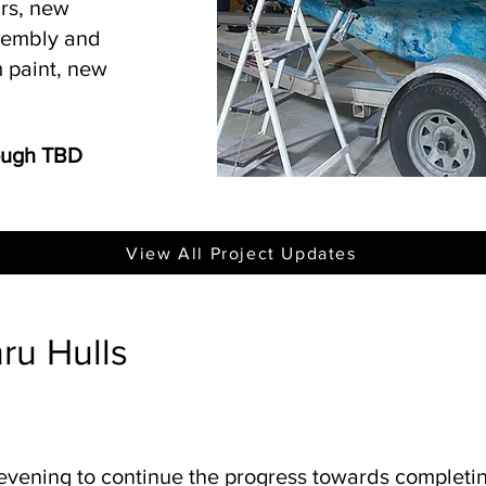
irs, new
ssembly and
 paint, new
rough TBD
View All Project Updates
hru Hulls
 evening to continue the progress towards completin