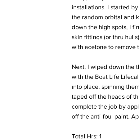
installations. I started
the random orbital and kn
down the high spots, I fi
skin fittings (or thru hul
with acetone to remove 
Next, I wiped down the 
with the Boat Life Lifecal
into place, spinning them
taped off the heads of th
complete the job by appl
off the anti-foul paint. A
Total Hrs: 1