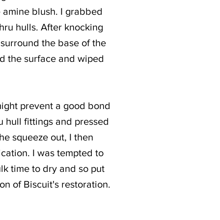
e amine blush. I grabbed
hru hulls. After knocking
e surround the base of the
umed the surface and wiped
might prevent a good bond
u hull fittings and pressed
the squeeze out, I then
ication. I was tempted to
lk time to dry and so put
on of Biscuit's restoration.