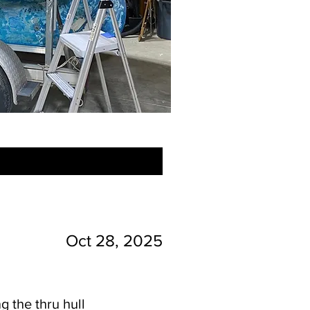
Oct 28, 2025
g the thru hull