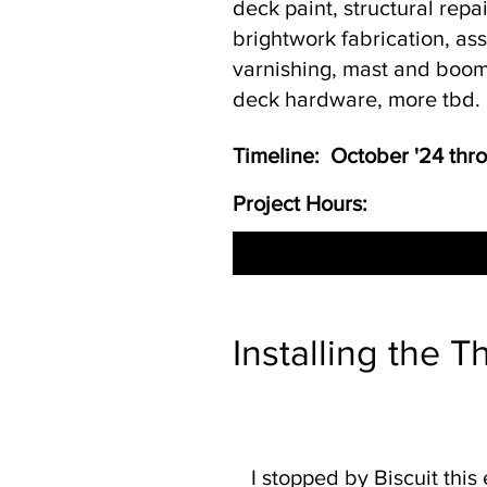
deck paint, structural repa
brightwork fabrication, a
varnishing, mast and boom
deck hardware, more tbd.
Timeline: October '24 th
Project Hours:
Installing the T
I stopped by Biscuit this