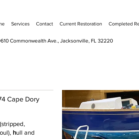
me
Services
Contact
Current Restoration
Completed Re
9610 Commonwealth Ave., Jacksonville, FL 32220
 '74 Cape Dory
(stripped,
oul),
h
ull and