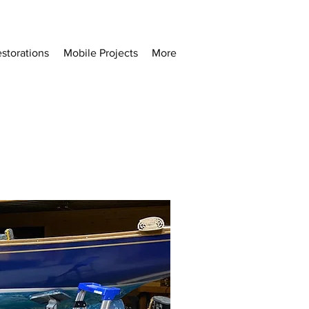
storations
Mobile Projects
More