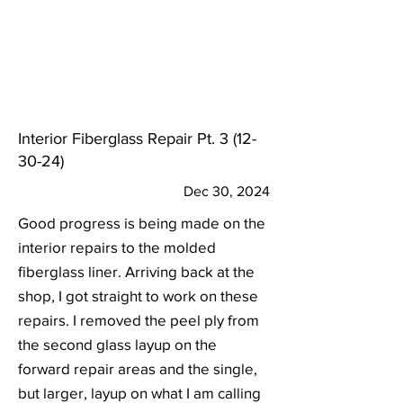
Interior Fiberglass Repair Pt.
3 (12-
30-24)
Dec 30, 2024
Good progress is being made on the
interior repairs to the molded
fiberglass liner. Arriving back at the
shop, I got straight to work on these
repairs. I removed the peel ply from
the second glass layup on the
forward repair areas and the single,
but larger, layup on what I am calling