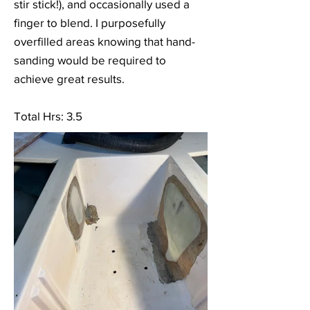
stir stick!), and occasionally used a
finger to blend. I purposefully
overfilled areas knowing that hand-
sanding would be required to
achieve great results.
Total Hrs: 3.5