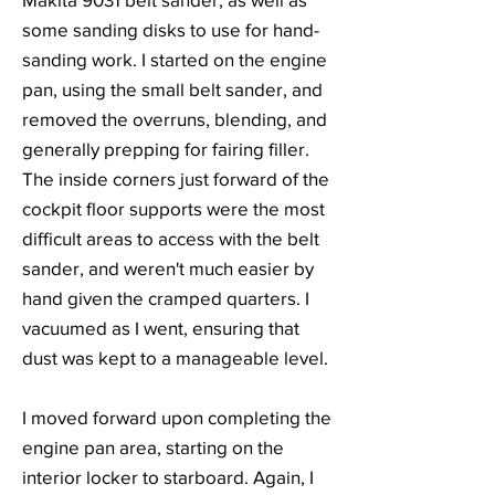
some sanding disks to use for hand-
sanding work. I started on the engine
pan, using the small belt sander, and
removed the overruns, blending, and
generally prepping for fairing filler.
The inside corners just forward of the
cockpit floor supports were the most
difficult areas to access with the belt
sander, and weren't much easier by
hand given the cramped quarters. I
vacuumed as I went, ensuring that
dust was kept to a manageable level.
I moved forward upon completing the
engine pan area, starting on the
interior locker to starboard. Again, I