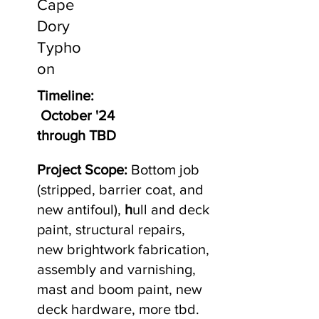
Cape
Dory
Typho
on
Timeline:
October '24
through TBD
Project Scope:
Bottom job
(stripped, barrier coat, and
new antifoul),
h
ull and deck
paint, structural repairs,
new brightwork fabrication,
assembly and varnishing,
mast and boom paint, new
deck hardware, more tbd.