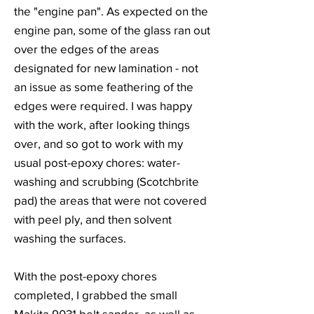
the "engine pan". As expected on the
engine pan, some of the glass ran out
over the edges of the areas
designated for new lamination - not
an issue as some feathering of the
edges were required. I was happy
with the work, after looking things
over, and so got to work with my
usual post-epoxy chores: water-
washing and scrubbing (Scotchbrite
pad) the areas that were not covered
with peel ply, and then solvent
washing the surfaces.
With the post-epoxy chores
completed, I grabbed the small
Makita 9031 belt sander, as well as