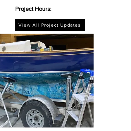
Project Hours:
View All Project Updates