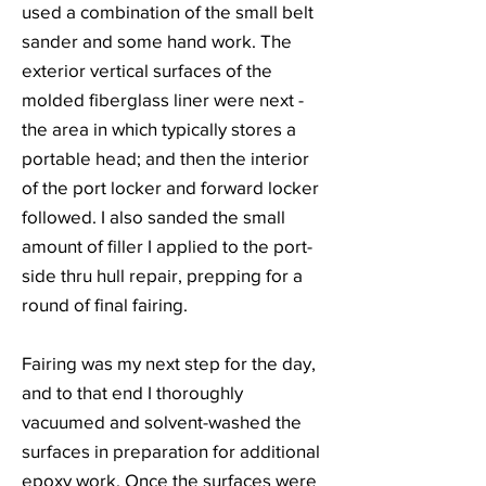
used a combination of the small belt
sander and some hand work. The
exterior vertical surfaces of the
molded fiberglass liner were next -
the area in which typically stores a
portable head; and then the interior
of the port locker and forward locker
followed. I also sanded the small
amount of filler I applied to the port-
side thru hull repair, prepping for a
round of final fairing.
Fairing was my next step for the day,
and to that end I thoroughly
vacuumed and solvent-washed the
surfaces in preparation for additional
epoxy work. Once the surfaces were