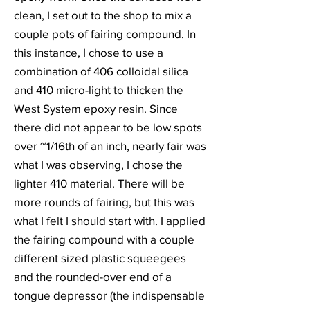
clean, I set out to the shop to mix a
couple pots of fairing compound. In
this instance, I chose to use a
combination of 406 colloidal silica
and 410 micro-light to thicken the
West System epoxy resin. Since
there did not appear to be low spots
over ~1/16th of an inch, nearly fair was
what I was observing, I chose the
lighter 410 material. There will be
more rounds of fairing, but this was
what I felt I should start with. I applied
the fairing compound with a couple
different sized plastic squeegees
and the rounded-over end of a
tongue depressor (the indispensable