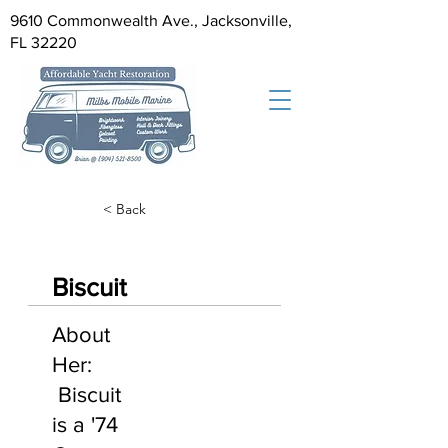
9610 Commonwealth Ave., Jacksonville,
FL 32220
< Back
Biscuit
About
Her:
Biscuit
is a '74