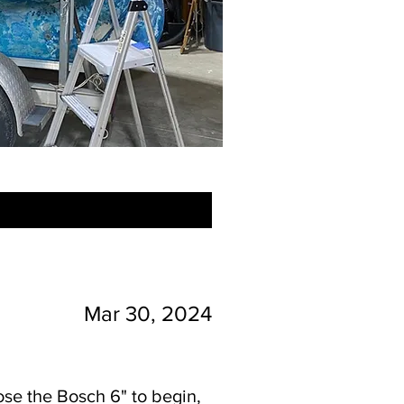
Mar 30, 2024
oose the Bosch 6" to begin,