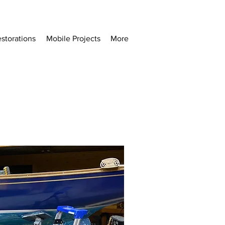
storations
Mobile Projects
More