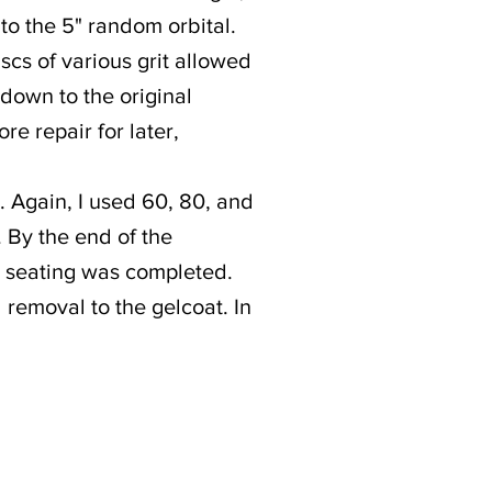
 to the 5" random orbital.
iscs of various grit allowed
 down to the original
re repair for later,
. Again, I used 60, 80, and
. By the end of the
d seating was completed.
l removal to the gelcoat. In