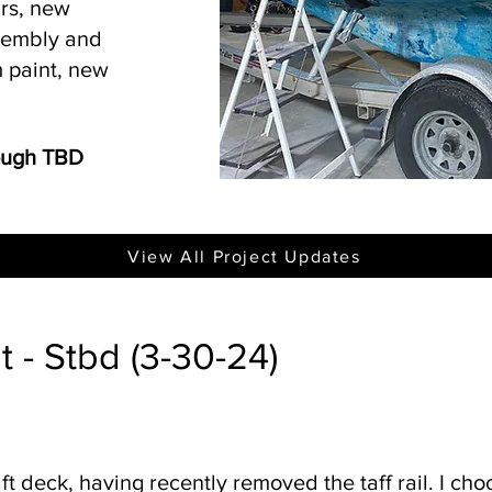
irs, new
ssembly and
 paint, new
rough TBD
View All Project Updates
 - Stbd (3-30-24)
aft deck, having recently removed the taff rail. I ch