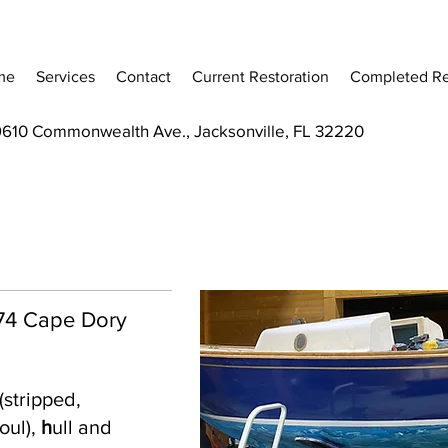
me
Services
Contact
Current Restoration
Completed Re
9610 Commonwealth Ave., Jacksonville, FL 32220
 '74 Cape Dory
(stripped,
oul),
h
ull and