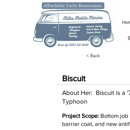
Ho
< Back
Biscuit
About Her: Biscuit is a
Typhoon
Project Scope:
Bottom job 
barrier coat, and new antif