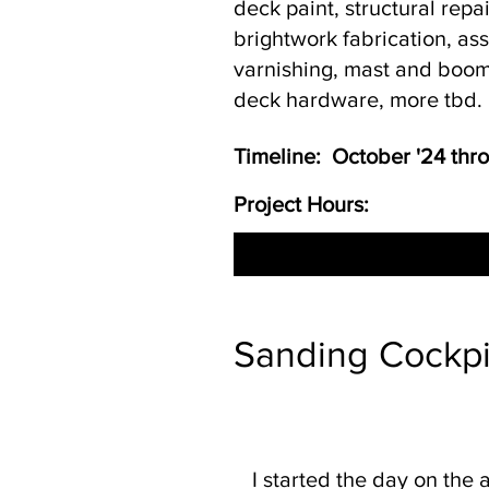
deck paint, structural repa
brightwork fabrication, a
varnishing, mast and boom
deck hardware, more tbd.
Timeline: October '24 th
Project Hours:
Sanding Cockpit
I started the day on the 