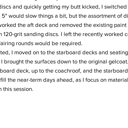
discs and quickly getting my butt kicked, I switched
e 5" would slow things a bit, but the assortment of d
 worked the aft deck and removed the existing paint
 120-grit sanding discs. I left the recently worked co
fairing rounds would be required.
ted, I moved on to the starboard decks and seating
 I brought the surfaces down to the original gelcoat
rboard deck, up to the coachroof, and the starboar
 fill the near-term days ahead, as I focus on materia
n this session.