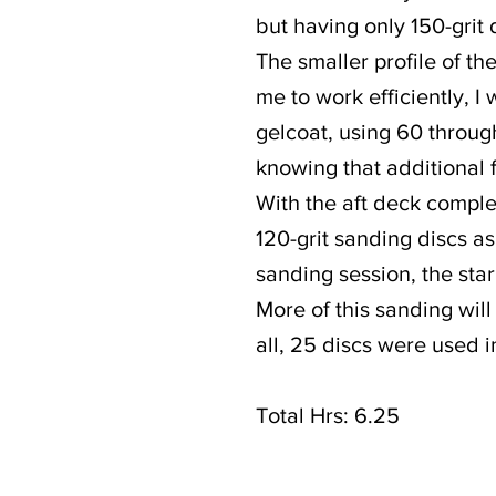
but having only 150-grit 
The smaller profile of th
me to work efficiently, I
gelcoat, using 60 through
knowing that additional 
With the aft deck comple
120-grit sanding discs as
sanding session, the sta
More of this sanding will
all, 25 discs were used i
Total Hrs: 6.25