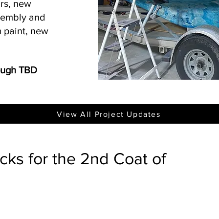
irs, new
ssembly and
 paint, new
rough TBD
View All Project Updates
ks for the 2nd Coat of