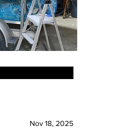
Nov 18, 2025