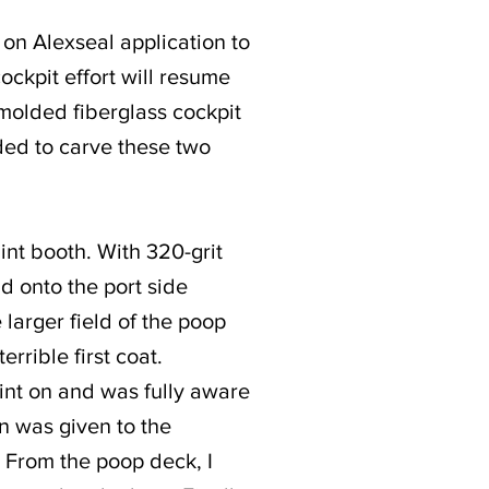
t on Alexseal application to
ockpit effort will resume
molded fiberglass cockpit
ided to carve these two
int booth. With 320-grit
d onto the port side
larger field of the poop
errible first coat.
aint on and was fully aware
n was given to the
. From the poop deck, I