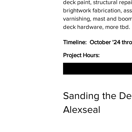
deck paint, structural repa
brightwork fabrication, a
varnishing, mast and boom
deck hardware, more tbd.
Timeline: October '24 th
Project Hours:
Sanding the Dec
Alexseal