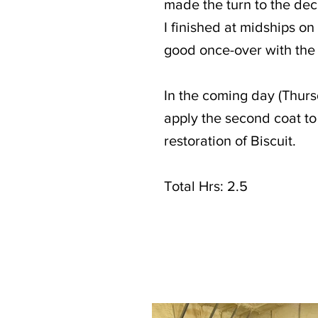
made the turn to the dec
I finished at midships on
good once-over with the
In the coming day (Thurs
apply the second coat t
restoration of Biscuit.
Total Hrs: 2.5