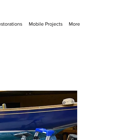
storations
Mobile Projects
More