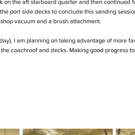
k on the aft starboard quarter and then continued f
 the port side decks to conclude this sanding sessio
 shop vacuum and a brush attachment.
day), I am planning on taking advantage of more fa
o the coachroof and decks. Making good progress t