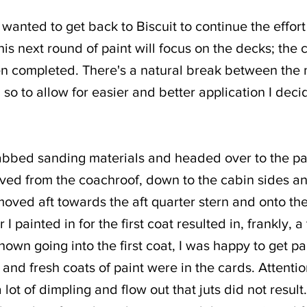
I wanted to get back to Biscuit to continue the effor
is next round of paint will focus on the decks; the c
n completed. There's a natural break between the 
so to allow for easier and better application I dec
grabbed sanding materials and headed over to the pa
ved from the coachroof, down to the cabin sides an
oved aft towards the aft quarter stern and onto the 
 painted in for the first coat resulted in, frankly, a t
own going into the first coat, I was happy to get p
and fresh coats of paint were in the cards. Attentio
lot of dimpling and flow out that juts did not result