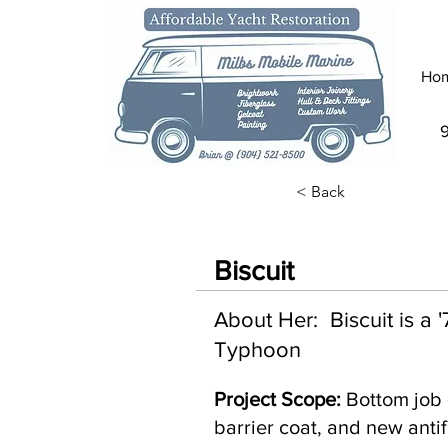
Ho
< Back
Biscuit
About Her: Biscuit is a
Typhoon
Project Scope:
Bottom job 
barrier coat, and new antif