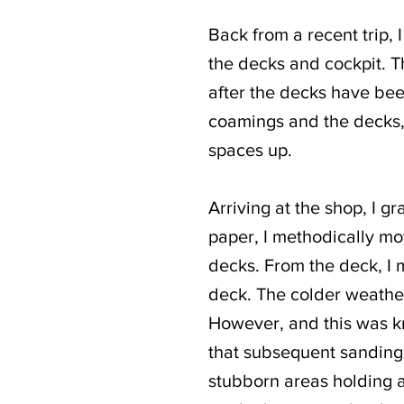
Back from a recent trip, 
the decks and cockpit. Th
after the decks have bee
coamings and the decks, 
spaces up.
Arriving at the shop, I 
paper, I methodically mo
decks. From the deck, I m
deck. The colder weather I
However, and this was kn
that subsequent sanding 
stubborn areas holding a 