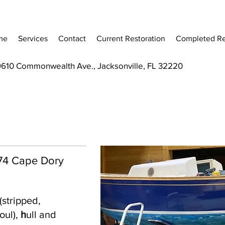
me
Services
Contact
Current Restoration
Completed Re
9610 Commonwealth Ave., Jacksonville, FL 32220
 '74 Cape Dory
(stripped,
oul),
h
ull and