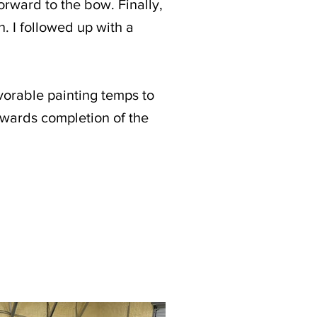
orward to the bow. Finally,
n. I followed up with a
vorable painting temps to
owards completion of the