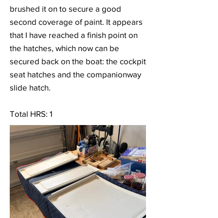
brushed it on to secure a good
second coverage of paint. It appears
that I have reached a finish point on
the hatches, which now can be
secured back on the boat: the cockpit
seat hatches and the companionway
slide hatch.
Total HRS: 1