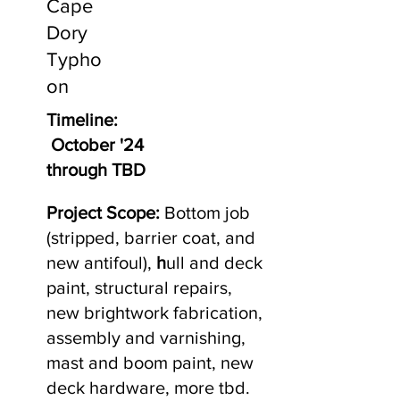
Cape
Dory
Typho
on
Timeline:
October '24
through TBD
Project Scope:
Bottom job
(stripped, barrier coat, and
new antifoul),
h
ull and deck
paint, structural repairs,
new brightwork fabrication,
assembly and varnishing,
mast and boom paint, new
deck hardware, more tbd.