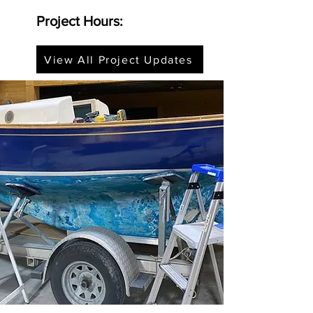
Project Hours:
View All Project Updates