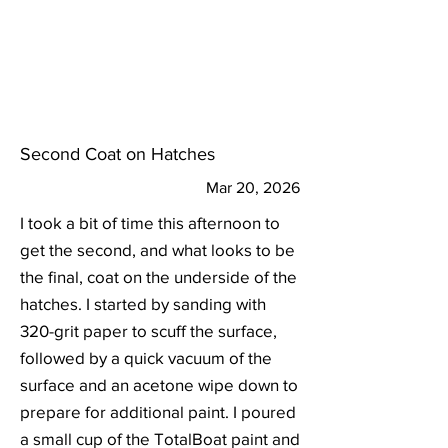
Second Coat on Hatches
Mar 20, 2026
I took a bit of time this afternoon to
get the second, and what looks to be
the final, coat on the underside of the
hatches. I started by sanding with
320-grit paper to scuff the surface,
followed by a quick vacuum of the
surface and an acetone wipe down to
prepare for additional paint. I poured
a small cup of the TotalBoat paint and