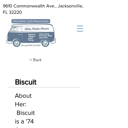
9610 Commonwealth Ave., Jacksonville,
FL 32220
< Back
Biscuit
About
Her:
Biscuit
is a '74