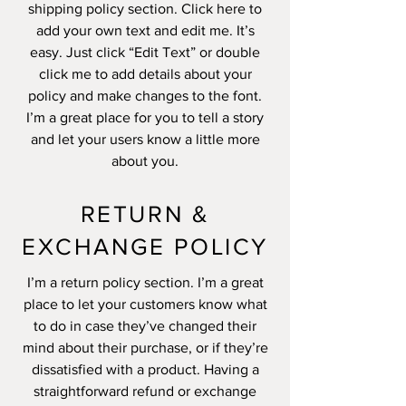
shipping policy section. Click here to
add your own text and edit me. It’s
easy. Just click “Edit Text” or double
click me to add details about your
policy and make changes to the font.
I’m a great place for you to tell a story
and let your users know a little more
about you.
RETURN &
EXCHANGE POLICY
I’m a return policy section. I’m a great
place to let your customers know what
to do in case they’ve changed their
mind about their purchase, or if they’re
dissatisfied with a product. Having a
straightforward refund or exchange