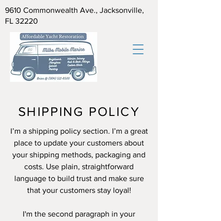
9610 Commonwealth Ave., Jacksonville,
FL 32220
SHIPPING POLICY
I’m a shipping policy section. I’m a great
place to update your customers about
your shipping methods, packaging and
costs. Use plain, straightforward
language to build trust and make sure
that your customers stay loyal!
I'm the second paragraph in your