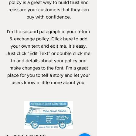
policy is a great way to build trust and
reassure your customers that they can
buy with confidence.
I'm the second paragraph in your return
& exchange policy. Click here to add
your own text and edit me. It’s easy.
Just click “Edit Text” or double click me
to add details about your policy and
make changes to the font. I’m a great
place for you to tell a story and let your
users know a little more about you.