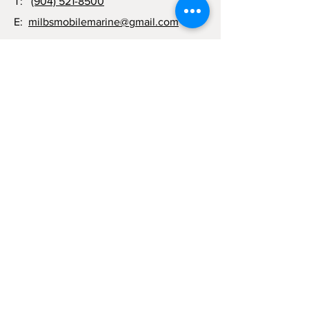
T:
(904) 521-8500
E:
milbsmobilemarine@gmail.com