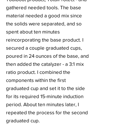
gathered needed tools. The base
material needed a good mix since
the solids were separated, and so
spent about ten minutes
reincorporating the base product. I
secured a couple graduated cups,
poured in 24 ounces of the base, and
then added the catalyzer - a 3:1 mix
ratio product. I combined the
components within the first
graduated cup and set it to the side
for its required 15-minute induction
period. About ten minutes later, I
repeated the process for the second
graduated cup.