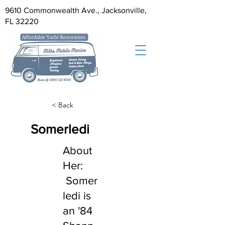
9610 Commonwealth Ave., Jacksonville,
FL 32220
< Back
Somerledi
About
Her:
Somer
ledi is
an '84