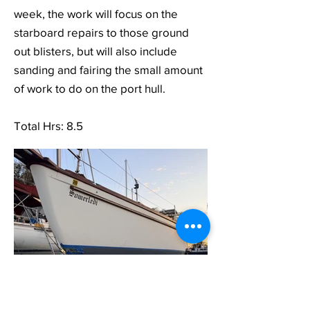
week, the work will focus on the
starboard repairs to those ground
out blisters, but will also include
sanding and fairing the small amount
of work to do on the port hull.
Total Hrs: 8.5