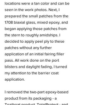
locations were a tan color and can be
seen in the work photos. Next, I
prepared the small patches from the
1708 biaxial glass, mixed epoxy, and
began applying those patches from
the stern to roughly amidships. I
decided to apply peel ply to these
patches without any further
application of an initial fairing filler
pass. All work done on the port
blisters and daylight fading, I turned
my attention to the barrier coat
application.
I removed the two-part epoxy-based
product from its packaging - a
Toalboat product, TotalProtect - and