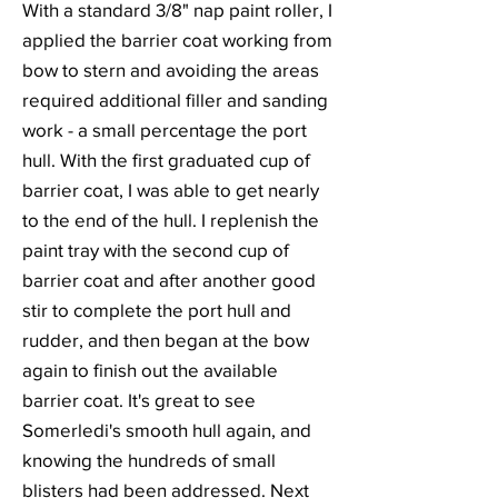
With a standard 3/8" nap paint roller, I
applied the barrier coat working from
bow to stern and avoiding the areas
required additional filler and sanding
work - a small percentage the port
hull. With the first graduated cup of
barrier coat, I was able to get nearly
to the end of the hull. I replenish the
paint tray with the second cup of
barrier coat and after another good
stir to complete the port hull and
rudder, and then began at the bow
again to finish out the available
barrier coat. It's great to see
Somerledi's smooth hull again, and
knowing the hundreds of small
blisters had been addressed. Next