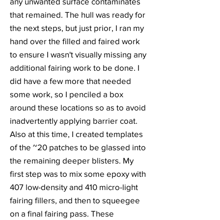
any unwanted surface contaminates
that remained. The hull was ready for
the next steps, but just prior, I ran my
hand over the filled and faired work
to ensure I wasn't visually missing any
additional fairing work to be done. I
did have a few more that needed
some work, so I penciled a box
around these locations so as to avoid
inadvertently applying barrier coat.
Also at this time, I created templates
of the ~20 patches to be glassed into
the remaining deeper blisters. My
first step was to mix some epoxy with
407 low-density and 410 micro-light
fairing fillers, and then to squeegee
on a final fairing pass. These