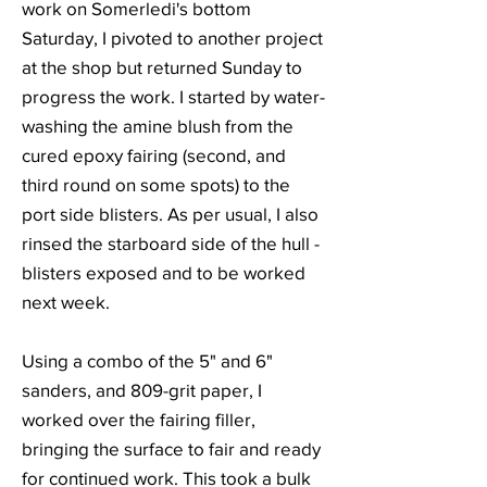
work on Somerledi's bottom
Saturday, I pivoted to another project
at the shop but returned Sunday to
progress the work. I started by water-
washing the amine blush from the
cured epoxy fairing (second, and
third round on some spots) to the
port side blisters. As per usual, I also
rinsed the starboard side of the hull -
blisters exposed and to be worked
next week.
Using a combo of the 5" and 6"
sanders, and 809-grit paper, I
worked over the fairing filler,
bringing the surface to fair and ready
for continued work. This took a bulk