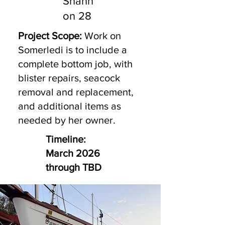
Shann
on 28
Project Scope:
Work on
Somerledi is to include a
complete bottom job, with
blister repairs, seacock
removal and replacement,
and additional items as
needed by her owner.
Timeline:
March 2026
through TBD