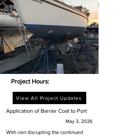
Project Hours:
View All Project Updates
Application of Barrier Coat to Port
May 3, 2026
With rain disrupting the continued