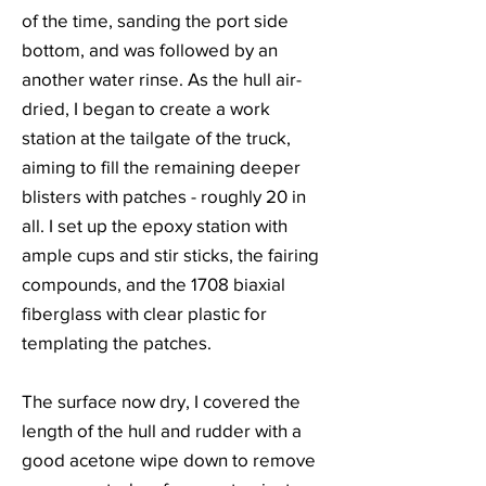
of the time, sanding the port side
bottom, and was followed by an
another water rinse. As the hull air-
dried, I began to create a work
station at the tailgate of the truck,
aiming to fill the remaining deeper
blisters with patches - roughly 20 in
all. I set up the epoxy station with
ample cups and stir sticks, the fairing
compounds, and the 1708 biaxial
fiberglass with clear plastic for
templating the patches.
The surface now dry, I covered the
length of the hull and rudder with a
good acetone wipe down to remove