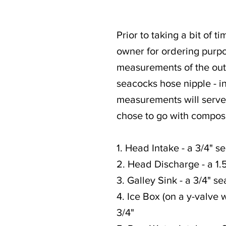
Prior to taking a bit of 
owner for ordering purpos
measurements of the outsi
seacocks hose nipple - in
measurements will serve 
chose to go with compos
1. Head Intake - a 3/4" se
2. Head Discharge - a 1.5
3. Galley Sink - a 3/4" se
4. Ice Box (on a y-valve w
3/4"