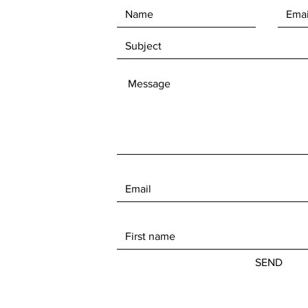
SEND
© 2023 Milbs Mobile Marine, LLC. Powered by
GoZoek.