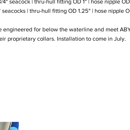
/4" seacock | thru-hull fitting OD 1" | hose nipple O
" seacocks | thru-hull fitting OD 1.25" | hose nipple 
e engineered for below the waterline and meet AB
eir proprietary collars. Installation to come in July.