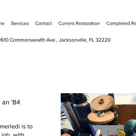
me
Services
Contact
Current Restoration
Completed Re
9610 Commonwealth Ave., Jacksonville, FL 32220
 an '84
erledi is to
job, with