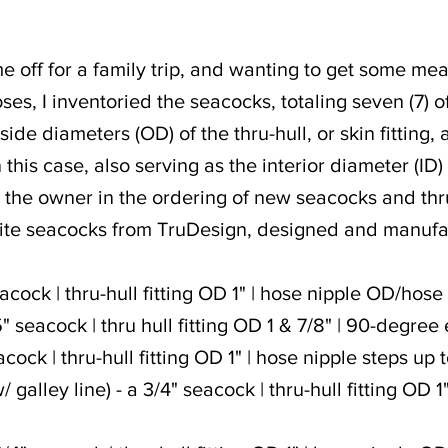
time off for a family trip, and wanting to get some 
es, I inventoried the seacocks, totaling seven (7) of
de diameters (OD) of the thru-hull, or skin fitting, 
 this case, also serving as the interior diameter (ID
the owner in the ordering of new seacocks and thru-
ite seacocks from TruDesign, designed and manuf
acock | thru-hull fitting OD 1" | hose nipple OD/hose
" seacock | thru hull fitting OD 1 & 7/8" | 90-degre
acock | thru-hull fitting OD 1" | hose nipple steps up 
/ galley line) - a 3/4" seacock | thru-hull fitting OD