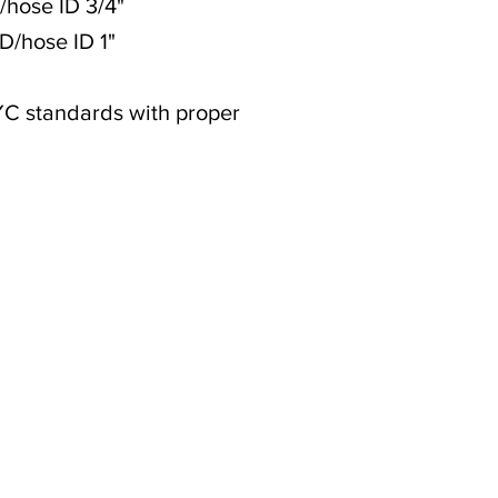
D/hose ID 3/4"
OD/hose ID 1"
YC standards with proper