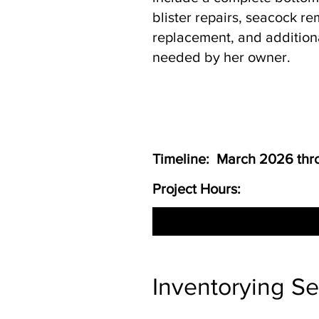
blister repairs, seacock r
replacement, and addition
needed by her owner.
Timeline: March 2026 th
Project Hours:
Inventorying S