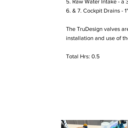
5. Raw Water Intake - a 3
6. & 7. Cockpit Drains - 1
The TruDesign valves ar
installation and use of th
Total Hrs: 0.5