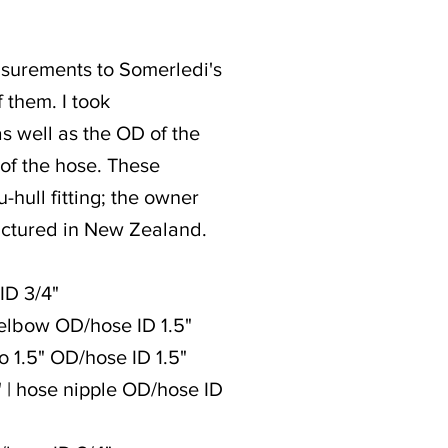
measurements to Somerledi's
 them. I took
as well as the OD of the
) of the hose. These
hull fitting; the owner
actured in New Zealand.
 ID 3/4"
e elbow OD/hose ID 1.5"
to 1.5" OD/hose ID 1.5"
 1" | hose nipple OD/hose ID