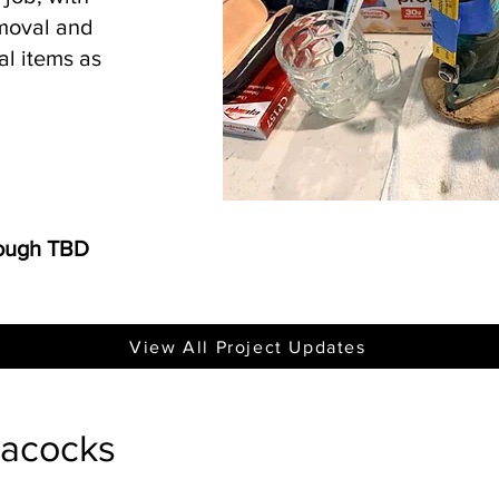
emoval and
al items as
rough TBD
View All Project Updates
eacocks