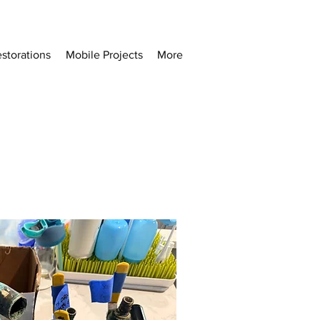
storations
Mobile Projects
More