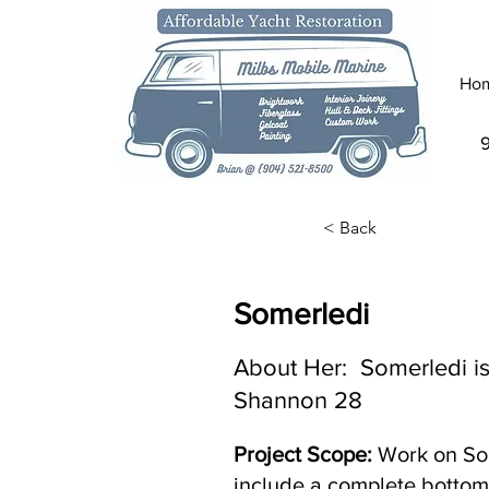
Ho
< Back
Somerledi
About Her: Somerledi is
Shannon 28
Project Scope:
Work on Som
include a complete bottom 