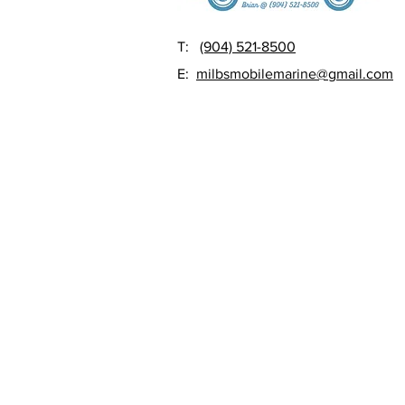
T:
(904) 521-8500
E:
milbsmobilemarine@gmail.com