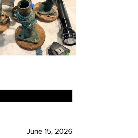
June 15, 2026