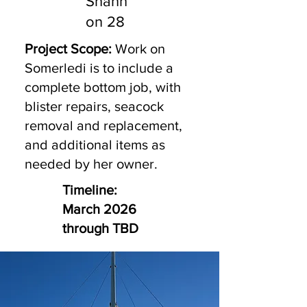
Shann
on 28
Project Scope:
Work on
Somerledi is to include a
complete bottom job, with
blister repairs, seacock
removal and replacement,
and additional items as
needed by her owner.
Timeline:
March 2026
through TBD