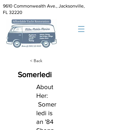
9610 Commonwealth Ave., Jacksonville,
FL 32220
< Back
Somerledi
About
Her:
Somer
ledi is
an '84