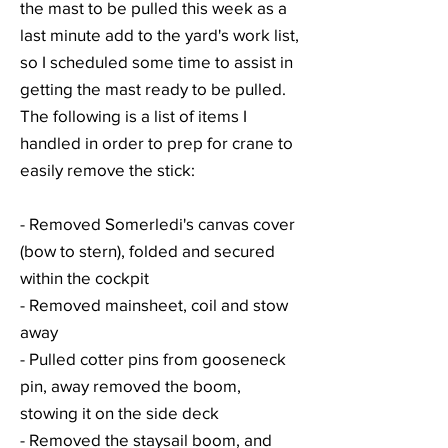
the mast to be pulled this week as a
last minute add to the yard's work list,
so I scheduled some time to assist in
getting the mast ready to be pulled.
The following is a list of items I
handled in order to prep for crane to
easily remove the stick:
- Removed Somerledi's canvas cover
(bow to stern), folded and secured
within the cockpit
- Removed mainsheet, coil and stow
away
- Pulled cotter pins from gooseneck
pin, away removed the boom,
stowing it on the side deck
- Removed the staysail boom, and