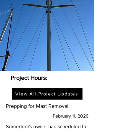
Project Hours:
View All Project Updates
Prepping for Mast Removal
February 11, 2026
Somerledi's owner had scheduled for