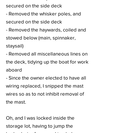
secured on the side deck
- Removed the whisker poles, and
secured on the side deck
- Removed the haywards, coiled and
stowed below (main, spinnaker,
staysail)
- Removed all miscellaneous lines on
the deck, tidying up the boat for work
aboard
- Since the owner elected to have all
wiring replaced, I snipped the mast
wires so as to not inhibit removal of
the mast.
Oh, and I was locked inside the
storage lot, having to jump the