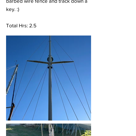
barbed wire fence and track down a
key. :)
Total Hrs: 2.5