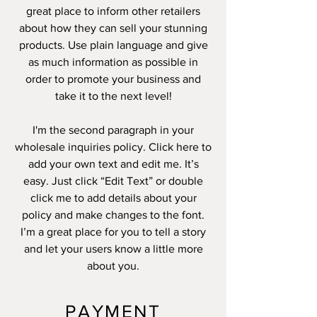
great place to inform other retailers
about how they can sell your stunning
products. Use plain language and give
as much information as possible in
order to promote your business and
take it to the next level!
I'm the second paragraph in your
wholesale inquiries policy. Click here to
add your own text and edit me. It’s
easy. Just click “Edit Text” or double
click me to add details about your
policy and make changes to the font.
I’m a great place for you to tell a story
and let your users know a little more
about you.
PAYMENT