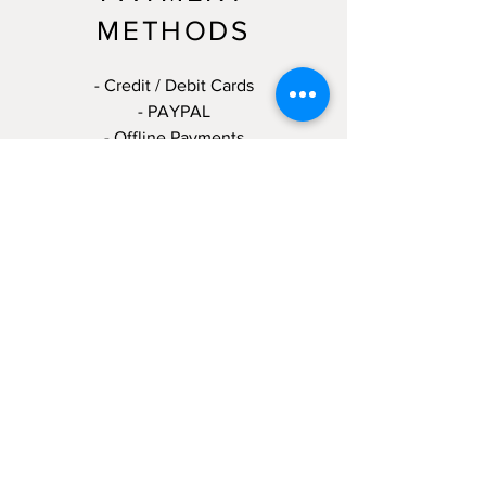
METHODS
- Credit / Debit Cards
- PAYPAL
- Offline Payments
T:
(904) 521-8500
E:
milbsmobilemarine@gmail.com