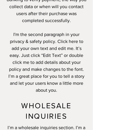
collect data or when will you contact
users after their purchase was
completed successfully.
I'm the second paragraph in your
privacy & safety policy. Click here to
add your own text and edit me. It’s
easy. Just click “Edit Text” or double
click me to add details about your
policy and make changes to the font.
I’m a great place for you to tell a story
and let your users know a little more
about you.
WHOLESALE
INQUIRIES
I’m a wholesale inquiries section. I’m a