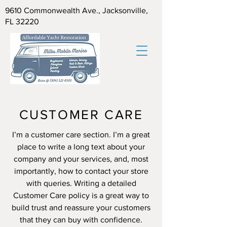
9610 Commonwealth Ave., Jacksonville,
FL 32220
CUSTOMER CARE
I’m a customer care section. I’m a great
place to write a long text about your
company and your services, and, most
importantly, how to contact your store
with queries. Writing a detailed
Customer Care policy is a great way to
build trust and reassure your customers
that they can buy with confidence.