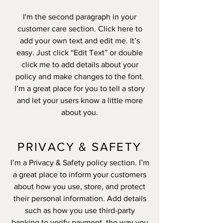
I'm the second paragraph in your
customer care section. Click here to
add your own text and edit me. It’s
easy. Just click “Edit Text” or double
click me to add details about your
policy and make changes to the font.
I’m a great place for you to tell a story
and let your users know a little more
about you.
PRIVACY & SAFETY
I’m a Privacy & Safety policy section. I’m
a great place to inform your customers
about how you use, store, and protect
their personal information. Add details
such as how you use third-party
banking to verify payment, the way you